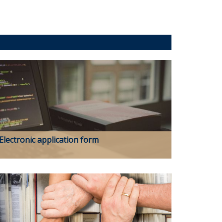
Electronic application form