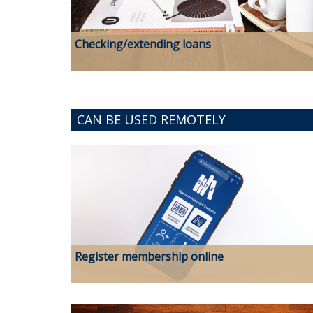
Checking/extending loans
CAN BE USED REMOTELY
Register membership online