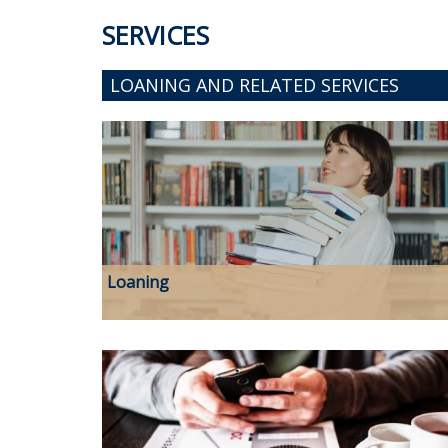
SERVICES
LOANING AND RELATED SERVICES
Loaning