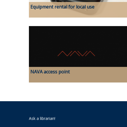
Equipment rental for local use
NAVA access point
Ask a librarian!