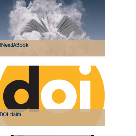
INeedABook
DOI claim