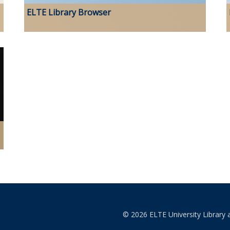
ELTE Library Browser
© 2026 ELTE University Library 