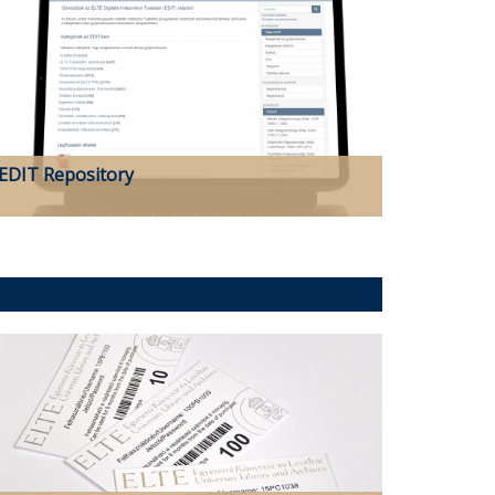
EDIT Repository