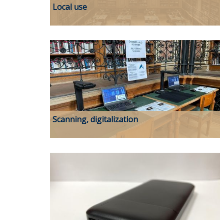
Local use
Scanning, digitalization