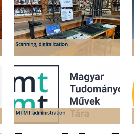
Scanning, digitalization
MTMT administration