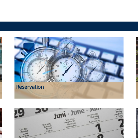
Reservation