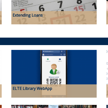
Extending Loans
ELTE Library WebApp