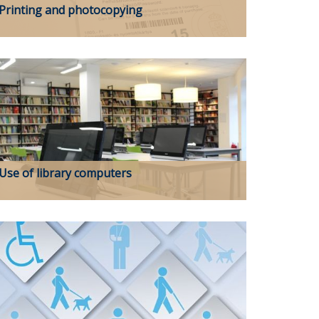
Printing and photocopying
Use of library computers