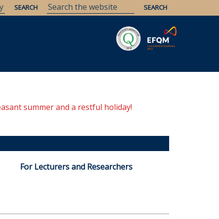
Savaria
Heritage
ELTE Libraries
easant summer and a restful holiday!
For Lecturers and Researchers