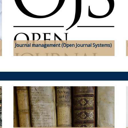
Journal management (Open Journal Systems)