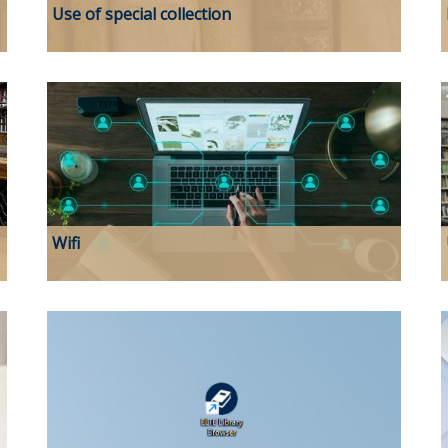
Use of special collection
Wifi