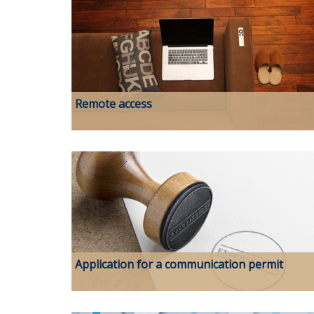
Remote access
Application for a communication permit