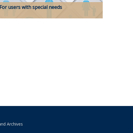
For users with special needs
and Archives