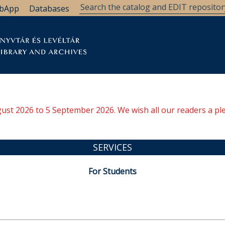
bApp
Databases
brary
Research Support
Archives
Support Us
ugust 2026 to 5 September 2026. We wish all our readers a pl
SERVICES
For Students