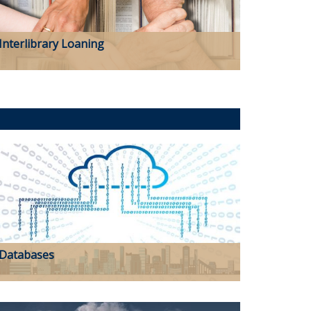
Interlibrary Loaning
Databases