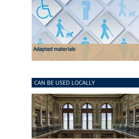
Adapted materials
CAN BE USED LOCALLY