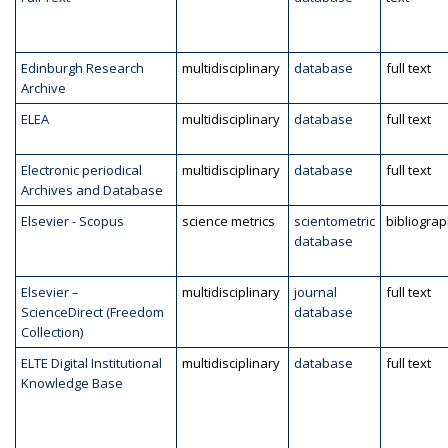
Edinburgh Research
multidisciplinary
database
full text
Archive
ELEA
multidisciplinary
database
full text
Electronic periodical
multidisciplinary
database
full text
Archives and Database
Elsevier - Scopus
science metrics
scientometric
bibliogra
database
Elsevier –
multidisciplinary
journal
full text
ScienceDirect (Freedom
database
Collection)
ELTE Digital Institutional
multidisciplinary
database
full text
Knowledge Base