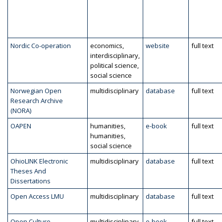
Nordic Co-operation
economics,
website
full text
interdisciplinary,
political science,
social science
Norwegian Open
multidisciplinary
database
full text
Research Archive
(NORA)
OAPEN
humanities,
e-book
full text
humanities,
social science
OhioLINK Electronic
multidisciplinary
database
full text
Theses And
Dissertations
Open Access LMU
multidisciplinary
database
full text
Open Culture
multidisciplinary
e-book
full text