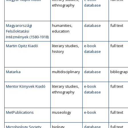
ethnography
database
Magyarországi
humanities,
database
full text
Felsőoktatási
education
Intézmények (1580-1918)
Martin Opitz Kiadó
literary studies,
e-book
full text
history
database
Matarka
multidisciplinary
database
bibliogra
Mentor Könyvek Kiadó
literary studies,
e-book
full text
ethnography
database
MetPublications
museology
e-book
full text
Microbiology Society
biology,
database
full text