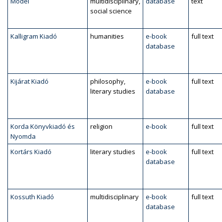
Model
multidisciplinary,
database
text
social science
Kalligram Kiadó
humanities
e-book
full text
database
Kijárat Kiadó
philosophy,
e-book
full text
literary studies
database
Korda Könyvkiadó és
religion
e-book
full text
Nyomda
Kortárs Kiadó
literary studies
e-book
full text
database
Kossuth Kiadó
multidisciplinary
e-book
full text
database