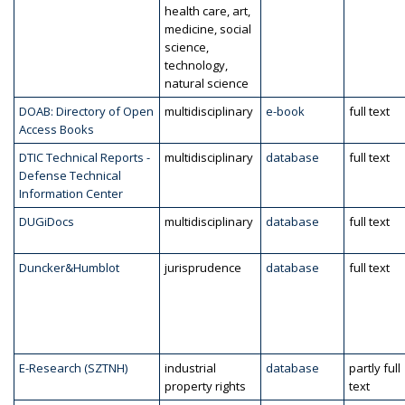
health care, art,
medicine, social
science,
technology,
natural science
DOAB: Directory of Open
multidisciplinary
e-book
full text
Access Books
DTIC Technical Reports -
multidisciplinary
database
full text
Defense Technical
Information Center
DUGiDocs
multidisciplinary
database
full text
Duncker&Humblot
jurisprudence
database
full text
E-Research (SZTNH)
industrial
database
partly full
property rights
text