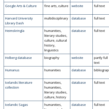
Google Arts & Culture
fine arts, culture
website
full text
Harvard University
multidisciplinary
database
full text
Library Dash
Heimskringla
humanities,
database
full text
literary studies,
culture, cultural
history,
linguistics
Holberg database
biography
website
partly full
text
Humanus
humanities
database
bibliogra
Icelandic literature
humanities,
database
full text
collection
humanities,
literary studies,
culture, history
Icelandic Sagas
humanities,
database
full text