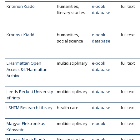
Kriterion Kiadó
humanities,
e-book
full text
literary studies
database
Kronosz Kiadó
humanities,
e-book
full text
social science
database
L'Harmattan Open
multidisciplinary
e-book
full text
Access & L'Harmattan
database
Archive
Leeds Beckett University
multidisciplinary
database
full text
ePrints
LSHTM Research Library
health care
database
full text
Magyar Elektronikus
multidisciplinary
e-book
full text
Könyvtár
Magyar Napló Kiadó
literary studies,
e-book
full text