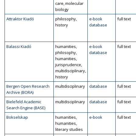
care, molecular
biology
Attraktor Kiadó
philosophy,
e-book
full text
history
database
Balassi Kiadó
humanities,
e-book
full text
philosophy,
database
humanities,
jurisprudence,
multidisciplinary,
history
Bergen Open Research
multidisciplinary
database
full text
Archive (BORA)
Bielefeld Academic
multidisciplinary
database
full text
Search Engine (BASE)
Bokselskap
humanities,
e-book
full text
humanities,
literary studies