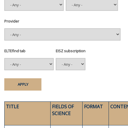
Provider
ELTEfind tab
EISZ subscription
TITLE
FIELDS OF
FORMAT
CONTE
SCIENCE