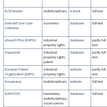
ELTE Reader
multidisciplinary
e-book
full text
Emerald Core Case
economics
database
full text
Collection
eSearch Plus (EUIPO)
industrial
database
partly full
property rights
text
Espacenet
industrial
database
partly full
property rights,
text
patent
Eurasian Patent
industrial
website
partly full
Organization (EAPO)
property rights
text
Europeana
multidisciplinary
website
full text
EUROSTAT
humanities,
database
full text
multidisciplinary,
social science