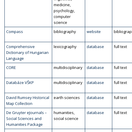
medicine,
psychology,
computer
science
Compass
bibliography
website
bibliogra
Comprehensive
lexicography
database
full text
Dictionary of Hungarian
Language
CORE
multidisciplinary
database
full text
Databáze VŠKP
multidisciplinary
database
full text
David Rumsey Historical
earth sciences
database
full text
Map Collection
De Gruyter eJournals –
humanities,
database
full text
Social Sciences and
social science
Humanities Package