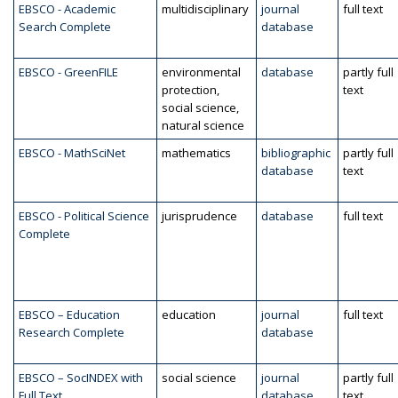
EBSCO - Academic
multidisciplinary
journal
full text
Search Complete
database
EBSCO - GreenFILE
environmental
database
partly full
protection,
text
social science,
natural science
EBSCO - MathSciNet
mathematics
bibliographic
partly full
database
text
EBSCO - Political Science
jurisprudence
database
full text
Complete
EBSCO – Education
education
journal
full text
Research Complete
database
EBSCO – SocINDEX with
social science
journal
partly full
Full Text
database
text