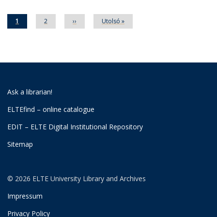
Current
1
Page
2
Next
››
Last
Utolsó »
page
page
page
Ask a librarian!
ELTEfind – online catalogue
EDIT – ELTE Digital Institutional Repository
Sitemap
© 2026 ELTE University Library and Archives
Impressum
Privacy Policy