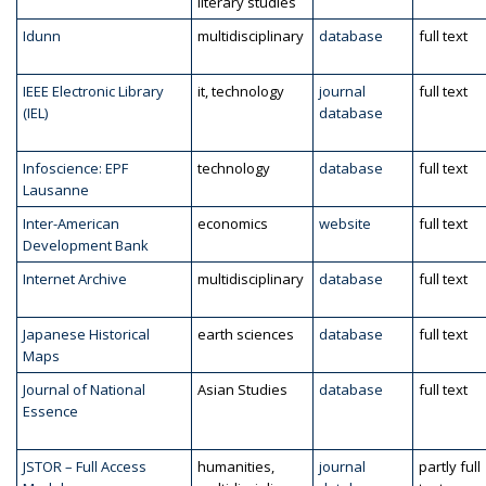
literary studies
Idunn
multidisciplinary
database
full text
IEEE Electronic Library
it, technology
journal
full text
(IEL)
database
Infoscience: EPF
technology
database
full text
Lausanne
Inter-American
economics
website
full text
Development Bank
Internet Archive
multidisciplinary
database
full text
Japanese Historical
earth sciences
database
full text
Maps
Journal of National
Asian Studies
database
full text
Essence
JSTOR – Full Access
humanities,
journal
partly full