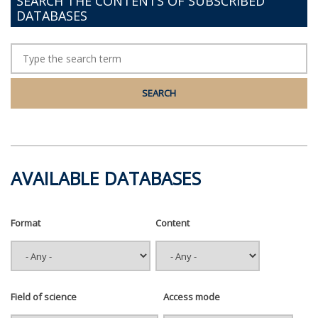
SEARCH THE CONTENTS OF SUBSCRIBED
DATABASES
AVAILABLE DATABASES
Format
Content
Field of science
Access mode