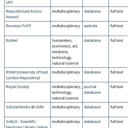
UPF
Repozitóriumi Közös
multidisciplinary
database
full text
Kereső
Revistas PUCP
multidisciplinary
website
full text
RiuNet
humanities,
database
full text
economics, art,
medicine,
technology,
natural science
ROAR (University of East
multidisciplinary
database
full text
London Repository)
Royal Society
multidisciplinary,
journal
full text
technology,
database
natural science
ScholarWorks @ UVM
multidisciplinary
database
full text
SciELO - Scientific
multidisciplinary
database
full text
Electronic Library Online