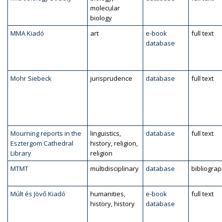
molecular
biology
MMA Kiadó
art
e-book
full text
database
Mohr Siebeck
jurisprudence
database
full text
Mourning reports in the
linguistics,
database
full text
Esztergom Cathedral
history, religion,
Library
religion
MTMT
multidisciplinary
database
bibliogra
Múlt és Jövő Kiadó
humanities,
e-book
full text
history, history
database