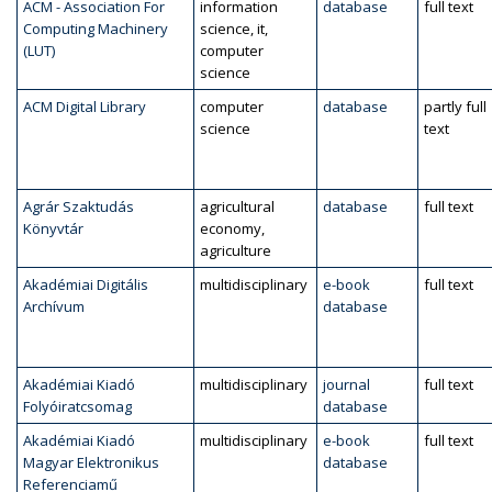
ACM - Association For
information
database
full text
Computing Machinery
science, it,
(LUT)
computer
science
ACM Digital Library
computer
database
partly full
science
text
Agrár Szaktudás
agricultural
database
full text
Könyvtár
economy,
agriculture
Akadémiai Digitális
multidisciplinary
e-book
full text
Archívum
database
Akadémiai Kiadó
multidisciplinary
journal
full text
Folyóiratcsomag
database
Akadémiai Kiadó
multidisciplinary
e-book
full text
Magyar Elektronikus
database
Referenciamű