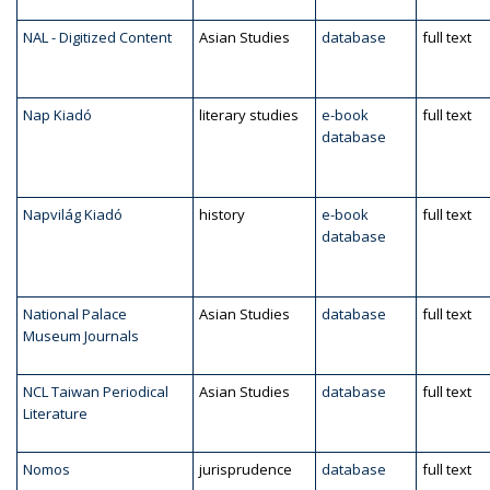
NAL - Digitized Content
Asian Studies
database
full text
Nap Kiadó
literary studies
e-book
full text
database
Napvilág Kiadó
history
e-book
full text
database
National Palace
Asian Studies
database
full text
Museum Journals
NCL Taiwan Periodical
Asian Studies
database
full text
Literature
Nomos
jurisprudence
database
full text