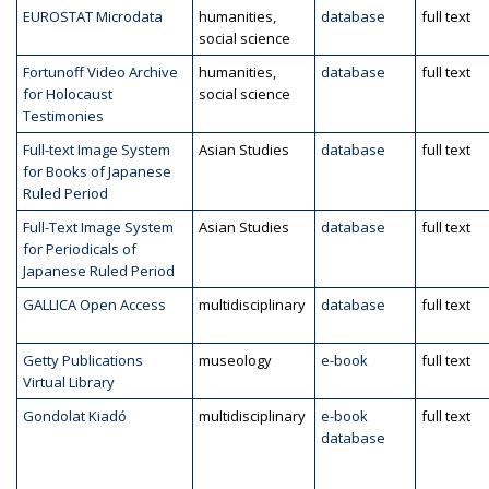
EUROSTAT Microdata
humanities,
database
full text
social science
Fortunoff Video Archive
humanities,
database
full text
for Holocaust
social science
Testimonies
Full-text Image System
Asian Studies
database
full text
for Books of Japanese
Ruled Period
Full-Text Image System
Asian Studies
database
full text
for Periodicals of
Japanese Ruled Period
GALLICA Open Access
multidisciplinary
database
full text
Getty Publications
museology
e-book
full text
Virtual Library
Gondolat Kiadó
multidisciplinary
e-book
full text
database