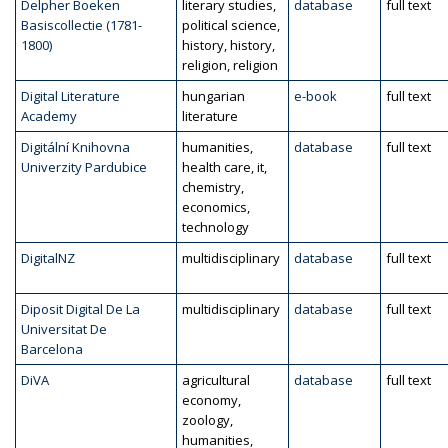
Delpher Boeken
literary studies,
database
full text
Basiscollectie (1781-
political science,
1800)
history, history,
religion, religion
Digital Literature
hungarian
e-book
full text
Academy
literature
Digitální Knihovna
humanities,
database
full text
Univerzity Pardubice
health care, it,
chemistry,
economics,
technology
DigitalNZ
multidisciplinary
database
full text
Diposit Digital De La
multidisciplinary
database
full text
Universitat De
Barcelona
DiVA
agricultural
database
full text
economy,
zoology,
humanities,