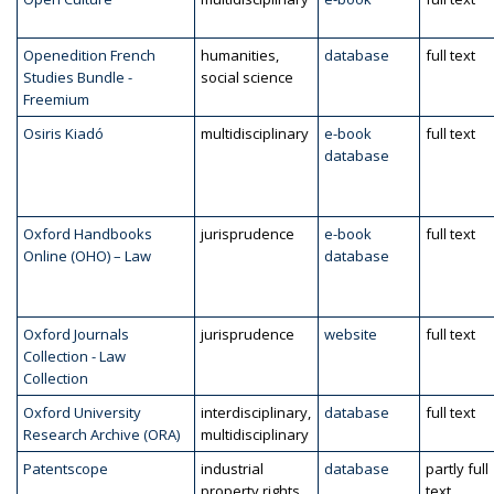
Openedition French
humanities,
database
full text
Studies Bundle -
social science
Freemium
Osiris Kiadó
multidisciplinary
e-book
full text
database
Oxford Handbooks
jurisprudence
e-book
full text
Online (OHO) – Law
database
Oxford Journals
jurisprudence
website
full text
Collection - Law
Collection
Oxford University
interdisciplinary,
database
full text
Research Archive (ORA)
multidisciplinary
Patentscope
industrial
database
partly full
property rights
text