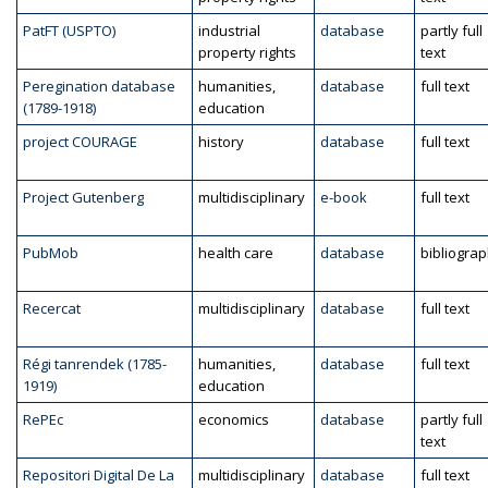
PatFT (USPTO)
industrial
database
partly full
property rights
text
Peregination database
humanities,
database
full text
(1789-1918)
education
project COURAGE
history
database
full text
Project Gutenberg
multidisciplinary
e-book
full text
PubMob
health care
database
bibliogra
Recercat
multidisciplinary
database
full text
Régi tanrendek (1785-
humanities,
database
full text
1919)
education
RePEc
economics
database
partly full
text
Repositori Digital De La
multidisciplinary
database
full text