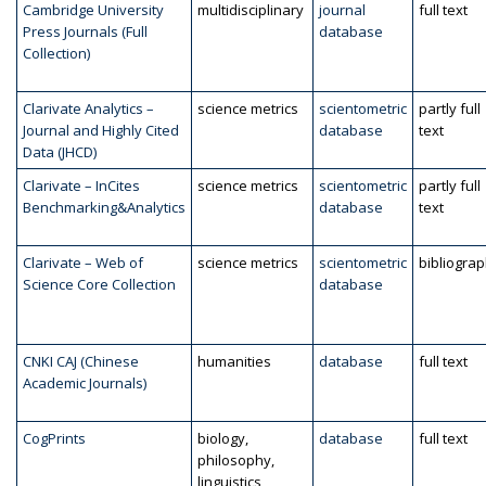
Cambridge University
multidisciplinary
journal
full text
Press Journals (Full
database
Collection)
Clarivate Analytics –
science metrics
scientometric
partly full
Journal and Highly Cited
database
text
Data (JHCD)
Clarivate – InCites
science metrics
scientometric
partly full
Benchmarking&Analytics
database
text
Clarivate – Web of
science metrics
scientometric
bibliogra
Science Core Collection
database
CNKI CAJ (Chinese
humanities
database
full text
Academic Journals)
CogPrints
biology,
database
full text
philosophy,
linguistics,