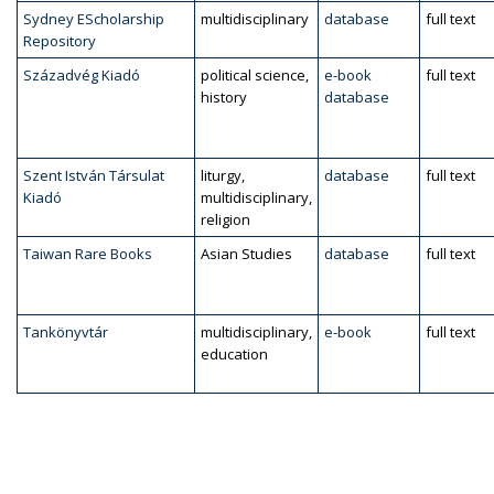
Sydney EScholarship
multidisciplinary
database
full text
Repository
Századvég Kiadó
political science,
e-book
full text
history
database
Szent István Társulat
liturgy,
database
full text
Kiadó
multidisciplinary,
religion
Taiwan Rare Books
Asian Studies
database
full text
Tankönyvtár
multidisciplinary,
e-book
full text
education
Pagination