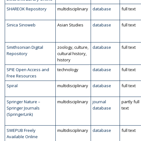
SHAREOK Repository
multidisciplinary
database
full text
Sinica Sinoweb
Asian Studies
database
full text
Smithsonian Digital
zoology, culture,
database
full text
Repository
cultural history,
history
SPIE Open Access and
technology
database
full text
Free Resources
Spiral
multidisciplinary
database
full text
Springer Nature –
multidisciplinary
journal
partly full
Springer Journals
database
text
(SpringerLink)
SWEPUB Freely
multidisciplinary
database
full text
Available Online