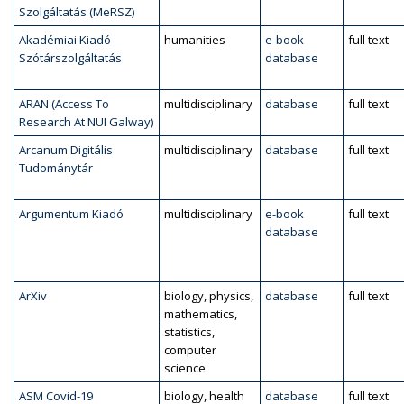
Szolgáltatás (MeRSZ)
Akadémiai Kiadó
humanities
e-book
full text
Szótárszolgáltatás
database
ARAN (Access To
multidisciplinary
database
full text
Research At NUI Galway)
Arcanum Digitális
multidisciplinary
database
full text
Tudománytár
Argumentum Kiadó
multidisciplinary
e-book
full text
database
ArXiv
biology, physics,
database
full text
mathematics,
statistics,
computer
science
ASM Covid-19
biology, health
database
full text