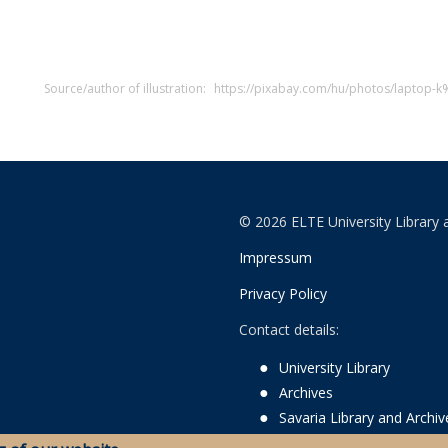
Source/author of illustration:
https://pixabay.com/hu/photos/lapto
© 2026 ELTE University Library 
Impressum
Privacy Policy
Contact details:
University Library
Archives
Savaria Library and Archi