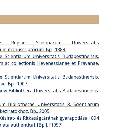
ae Regiae Scientiarum Universitatis
orum manuscriptorum. Bp., 1889.
 Scientiarum Universitatis Budapestinensis.
um ac collectionis Hevenessianae et Prayanae.
 Scientiarum Universitatis Budapestinensis.
ae. Bp., 1907.
evi Bibliotheca Universitatis Budapestinensis.
 Bibliothecae Universitatis R. Scientiarum
kéziratokhoz. Bp., 2005.
Kézirat- és Ritkaságtárának gyarapodása 1894
omata authentica]. [Bp.], [1957]