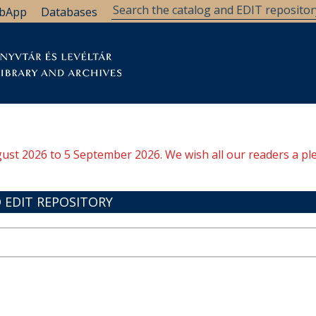
bApp
Databases
brary
Research Support
Archives
Support Us
ugust 2026 to 5 September 2026. We wish all our readers a pl
 EDIT REPOSITORY