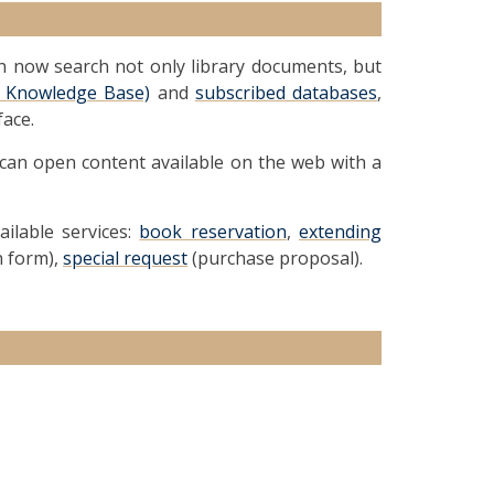
an now search not only library documents, but
al Knowledge Base)
and
subscribed databases
,
face.
 can open content available on the web with a
ailable services:
book reservation
,
extending
n form),
special request
(purchase proposal).