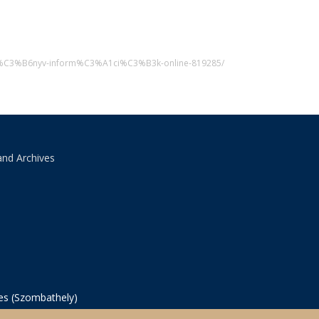
p-k%C3%B6nyv-inform%C3%A1ci%C3%B3k-online-819285/
and Archives
ves (Szombathely)