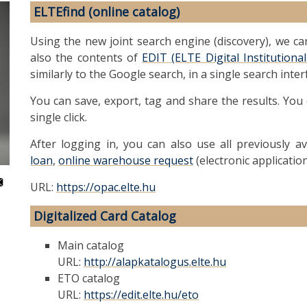
ELTEfind (online catalog)
Using the new joint search engine (discovery), we c
also the contents of
EDIT (ELTE Digital Institution
similarly to the Google search, in a single search inter
You can save, export, tag and share the results. You
single click.
After logging in, you can also use all previously av
loan
,
online warehouse request
(electronic applicatio
URL:
https://opac.elte.hu
Digitalized Card Catalog
Main catalog
URL:
http://alapkatalogus.elte.hu
ETO catalog
URL:
https://edit.elte.hu/eto