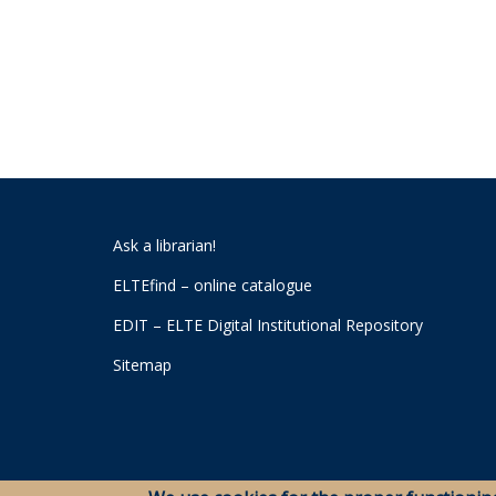
Ask a librarian!
ELTEfind – online catalogue
EDIT – ELTE Digital Institutional Repository
Sitemap