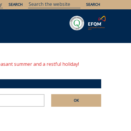
Savaria
Heritage
ELTE Libraries
easant summer and a restful holiday!