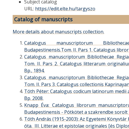
Subject catalog
URL:
https://edit.elte.hu/targyszo
Catalog of manuscripts
More details about manuscripts collection.
Catalogus manuscriptorum Bibliothec
Budapestinensis.Tom. II. Pars 1. Catalogus libr
Catalogus manuscriptorum Bibliothecae Regiae
Tom. II. Pars 2. Catalogus litterarum originali
Bp., 1894.
Catalogus manuscriptorum Bibliothecae Regiae
Tom. II. Pars 3. Catalogus collectionis Kaprinayan
Tóth Péter: Catalogus codicum latinorum medii a
Bp. 2008.
Knapp Éva: Catalogus librorum manuscriptorum
Budapestinensis - Pótkötet a szakrendbe sorolt 
Tóth András (1915-2003): Az Egyetemi Könyvtár 
óta. III. Litterae et epistolae originales [és Dipl