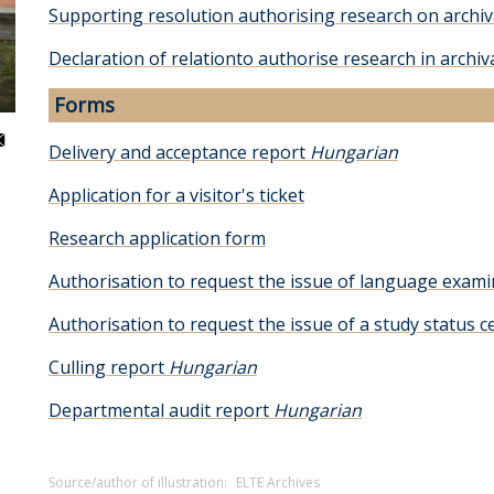
Supporting resolution authorising research on archiv
Declaration of relationto authorise research in archiv
Forms
Delivery and acceptance report
Hungarian
Application for a visitor's ticket
Research application form
Authorisation to request the issue of language exa
Authorisation to request the issue of a study status ce
Culling report
Hungarian
Departmental audit report
Hungarian
Source/author of illustration:
ELTE Archives