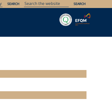
Savaria
Heritage
ELTE Libraries