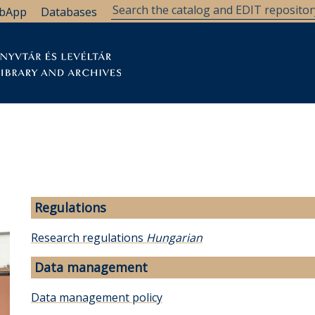
bApp
Databases
brary
Research Support
Archives
Support Us
Regulations
Research regulations
Hungarian
Data management
Data management policy