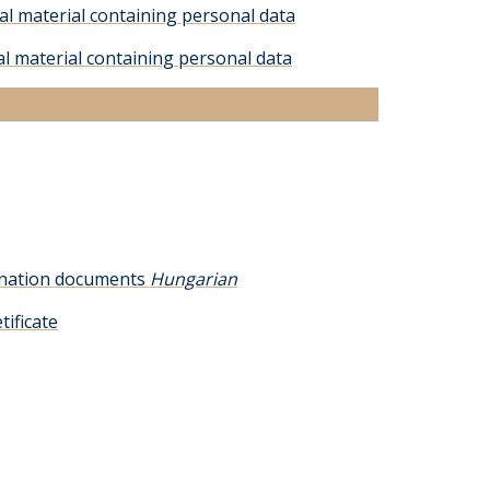
al material containing personal data
al material containing personal data
mination documents
Hungarian
tificate