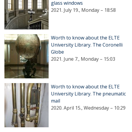
glass windows
2021. July 19., Monday – 18:58
Worth to know about the ELTE
University Library. The Coronelli
Globe
2021. June 7., Monday – 15:03
Worth to know about the ELTE
University Library. The pneumatic
mail
2020. April 15., Wednesday – 10:29