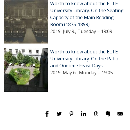
Worth to know about the ELTE
University Library. On the Seating
Capacity of the Main Reading
Room (1875-1899)
2019. July 9., Tuesday – 19:09
Worth to know about the ELTE
University Library. On the Patio
and Onetime Feast Days.
2019. May 6., Monday – 19:05