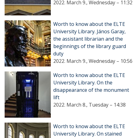
2022. March 9., Wednesday – 11:32
Worth to know about the ELTE
University Library. János Garay,
the assistant librarian and the
beginnings of the library guard
duty
2022. March 9., Wednesday – 10:56
Worth to know about the ELTE
University Library. On the
disappearance of the monument
lift
2022. March 8., Tuesday – 14:38
Worth to know about the ELTE
University Library. On stained