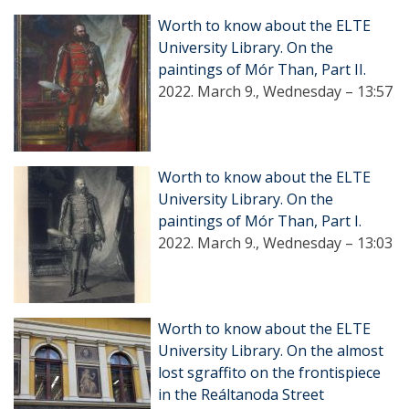
Worth to know about the ELTE
University Library. On the
paintings of Mór Than, Part II.
2022. March 9., Wednesday – 13:57
Worth to know about the ELTE
University Library. On the
paintings of Mór Than, Part I.
2022. March 9., Wednesday – 13:03
Worth to know about the ELTE
University Library. On the almost
lost sgraffito on the frontispiece
in the Reáltanoda Street