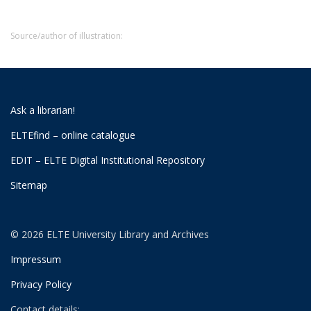
Source/author of illustration:
Ask a librarian!
ELTEfind – online catalogue
EDIT – ELTE Digital Institutional Repository
Sitemap
© 2026 ELTE University Library and Archives
Impressum
Privacy Policy
Contact details: