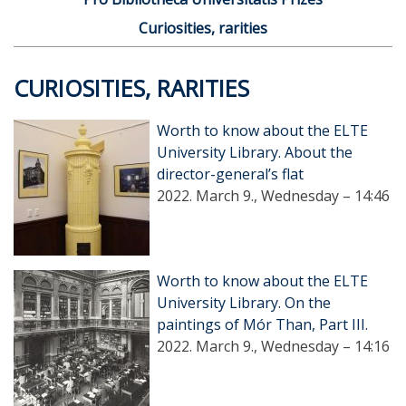
Curiosities, rarities
CURIOSITIES, RARITIES
Worth to know about the ELTE
University Library. About the
director-general’s flat
2022. March 9., Wednesday – 14:46
Worth to know about the ELTE
University Library. On the
paintings of Mór Than, Part III.
2022. March 9., Wednesday – 14:16