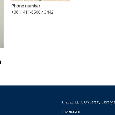
Phone number
+36 1 411-6500 / 3442
© 2026 ELTE University Library 
Impressum