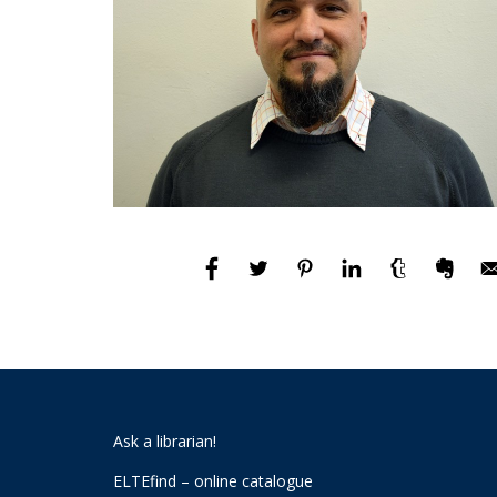
Ask a librarian!
ELTEfind – online catalogue