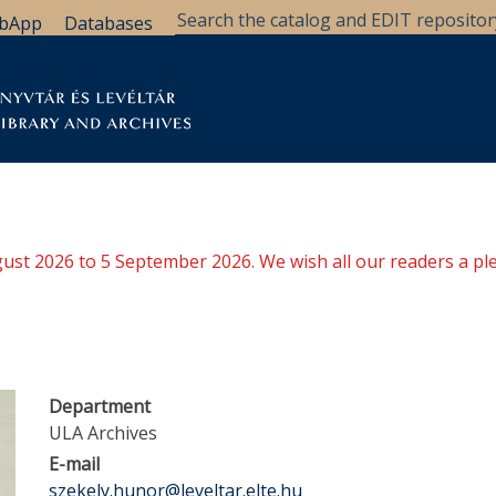
bApp
Databases
brary
Research Support
Archives
Support Us
ugust 2026 to 5 September 2026. We wish all our readers a pl
Department
ULA Archives
E-mail
szekely.hunor@leveltar.elte.hu