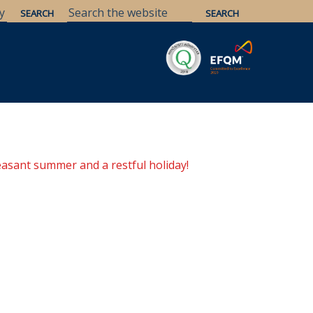
Savaria
Heritage
ELTE Libraries
easant summer and a restful holiday!