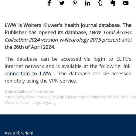
LWW is Wolters Kluwer's health journal database. The
Publisher has opened its database,
LWW Total Access
Collection 2024 version w-Neurology 2015-present
until
the 26th of April 2024.
The database can be accessed via login to ELTE's
internet network and is available at the following link:
connection to LWW
. The database can be accessed
remotely using the VPN service.
Source/author of illustration:
https://upload.wikimedia.org/wikipedia/commons/thumb/d/db/Wolters_Klu
Wolters_Kluwer_Logo.svg.png
Ask a librarian!