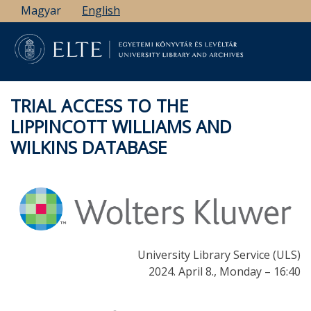
Skip
Magyar
English
to
main
content
TRIAL ACCESS TO THE
LIPPINCOTT WILLIAMS AND
WILKINS DATABASE
University Library Service (ULS)
2024. April 8., Monday – 16:40