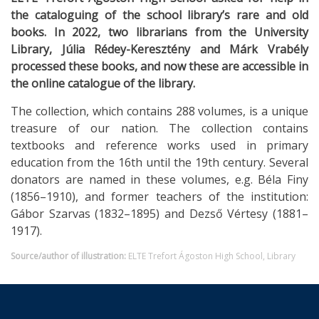
the cataloguing of the school library’s rare and old
books. In 2022, two librarians from the University
Library, Júlia Rédey-Keresztény and Márk Vrabély
processed these books, and now these are accessible in
the online catalogue of the library.
The collection, which contains 288 volumes, is a unique
treasure of our nation. The collection contains
textbooks and reference works used in primary
education from the 16th until the 19th century. Several
donators are named in these volumes, e.g. Béla Finy
(1856–1910), and former teachers of the institution:
Gábor Szarvas (1832–1895) and Dezső Vértesy (1881–
1917).
Source/author of illustration:
ELTE Trefort Ágoston High School, Library