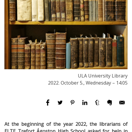
ULA University Library
2022. October 5., Wednesday – 14:05
At the beginning of the year 2022, the librarians of
ELTE Trefort Ágoston High School asked for help in