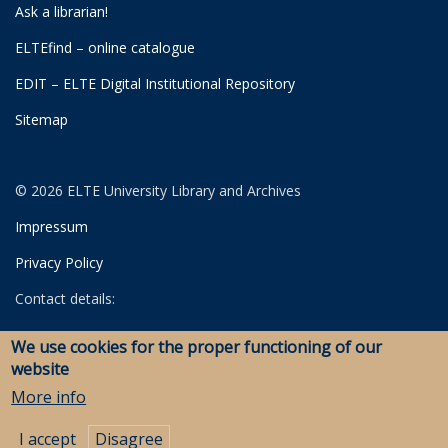
Ask a librarian!
ELTEfind – online catalogue
EDIT – ELTE Digital Institutional Repository
Sitemap
© 2026 ELTE University Library and Archives
Impressum
Privacy Policy
Contact details:
University Library
We use cookies for the proper functioning of our
Archives
website
Savaria Library and Archives (Szombathely)
More info
I accept
Disagree