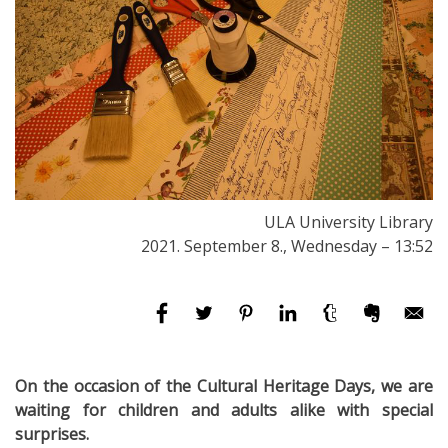
ULA University Library
2021. September 8., Wednesday – 13:52
On the occasion of the Cultural Heritage Days, we are
waiting for children and adults alike with special
surprises.