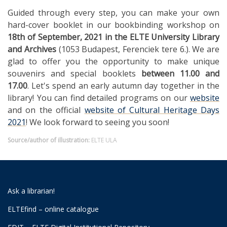
Guided through every step, you can make your own
hard-cover booklet in our bookbinding workshop on
18th of September, 2021
in the ELTE University Library
and Archives
(1053 Budapest, Ferenciek tere 6.). We are
glad to offer you the opportunity to make unique
souvenirs and special booklets
between 11.00 and
17.00
. Let's spend an early autumn day together in the
library! You can find detailed programs on our
website
and on the official
website of Cultural Heritage Days
2021
! We look forward to seeing you soon!
Source/author of illustration:
ELTE ULA
Ask a librarian!
ELTEfind – online catalogue