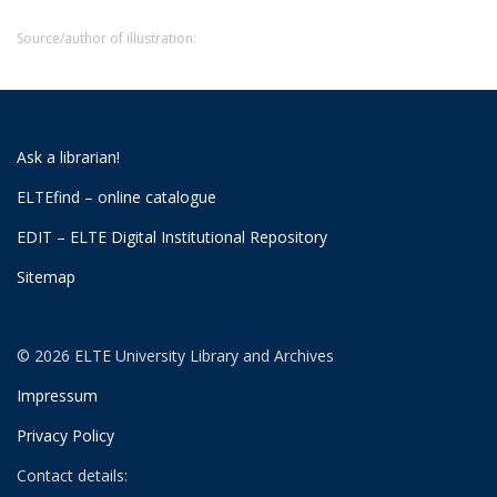
Source/author of illustration:
Ask a librarian!
ELTEfind – online catalogue
EDIT – ELTE Digital Institutional Repository
Sitemap
© 2026 ELTE University Library and Archives
Impressum
Privacy Policy
Contact details: