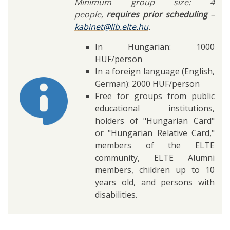
Minimum group size: 4
people,
requires prior scheduling
–
kabinet@lib.elte.hu
.
In Hungarian: 1000
HUF/person
In a foreign language (English,
German): 2000 HUF/person
Free for groups from public
educational institutions,
holders of "Hungarian Card"
or "Hungarian Relative Card,"
members of the ELTE
community, ELTE Alumni
members, children up to 10
years old, and persons with
disabilities.