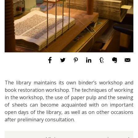
The library maintains its own binder’s workshop and
book restoration workshop. The techniques of working
in the workshop, the use of paper pulp and the sewing
of sheets can become acquainted with on important
open days of the library, as well as on other occasions
after preliminary consultation.