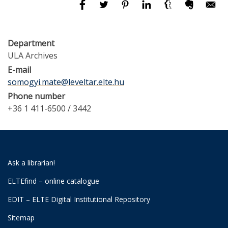
Department
ULA Archives
E-mail
somogyi.mate@leveltar.elte.hu
Phone number
+36 1 411-6500 / 3442
Ask a librarian!
ELTEfind – online catalogue
EDIT – ELTE Digital Institutional Repository
Sitemap