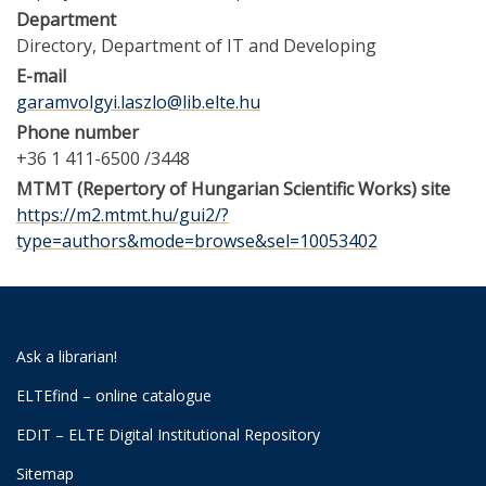
Department
Directory
Department of IT and Developing
E-mail
garamvolgyi.laszlo@lib.elte.hu
Phone number
+36 1 411-6500 /3448
MTMT (Repertory of Hungarian Scientific Works) site
https://m2.mtmt.hu/gui2/?
type=authors&mode=browse&sel=10053402
Ask a librarian!
ELTEfind – online catalogue
EDIT – ELTE Digital Institutional Repository
Sitemap