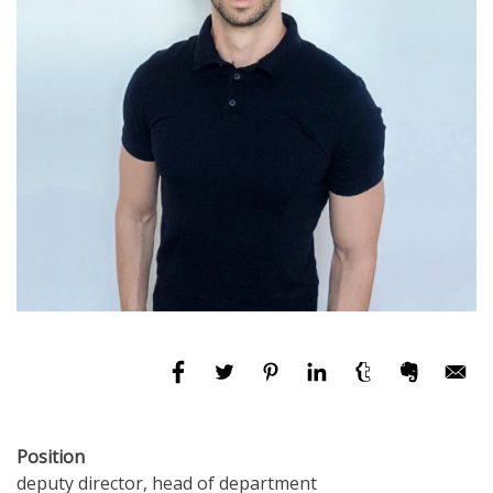
Position
deputy director, head of department