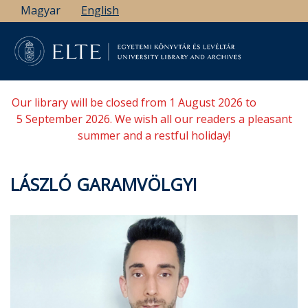
Skip
Magyar
English
to
main
content
Our library will be closed from 1 August 2026 to
5 September 2026. We wish all our readers a pleasant
summer and a restful holiday!
LÁSZLÓ GARAMVÖLGYI