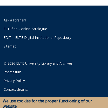
Ask a librarian!
ELTEfind – online catalogue
EDIT – ELTE Digital Institutional Repository
Sitemap
© 2026 ELTE University Library and Archives
Impressum
Privacy Policy
Contact details:
University Library
We use cookies for the proper functioning of our
Archives
website