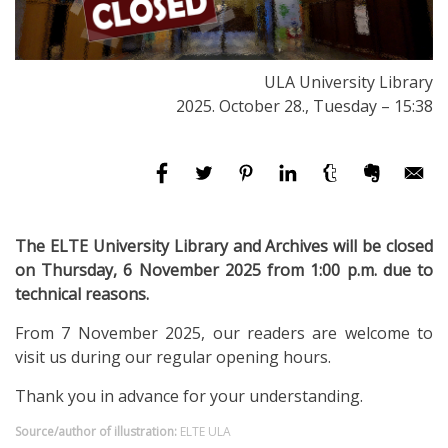
ULA University Library
2025. October 28., Tuesday – 15:38
The ELTE University Library and Archives will be closed
on Thursday, 6 November 2025 from 1:00 p.m. due to
technical reasons.
From 7 November 2025, our readers are welcome to
visit us during our regular opening hours.
Thank you in advance for your understanding.
Source/author of illustration:
ELTE ULA