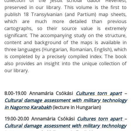
collection of the Jesuit scholar Gábor Hevenesi,
preserved in our library. This volume is the first to
publish 18 Transylvanian (and Partium) map sheets,
which are much more detailed than previous
cartographs, so their source value is extremely
significant. The accompanying study on the structure,
content and background of the maps is available in
three languages ​​(Hungarian, Romanian, English), which
is completed by a precisely compiled index. The book
also provides an insight into the unique collection of
our library.
8.00-19.00 Annamária Csókási
Cultures torn apart
–
Cultural damage assessment with military technology
in Nagorno Karabakh
(lecture in Hungarian)
19.00-20.00 Annamária Csókási
Cultures torn apart
–
Cultural damage assessment with military technology