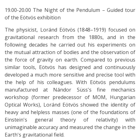
19.00-20.00 The Night of the Pendulum – Guided tour
of the Eötvös exhibition
The physicist, Loránd Eötvös (1848–1919) focused on
gravitational research from the 1880s, and in the
following decades he carried out his experiments on
the mutual attraction of bodies and the observation of
the force of gravity on earth. Compared to previous
similar tools, Eötvös has designed and continuously
developed a much more sensitive and precise tool with
the help of his colleagues. With Eötvös pendulums
manufactured at Nándor Süss's fine mechanics
workshop (former predecessor of MOM, Hungarian
Optical Works), Loránd Eötvös showed the identity of
heavy and helpless masses (one of the foundations of
Einstein's general theory of relativity) with
unimaginable accuracy and measured the change in the
Earth's gravitational field.