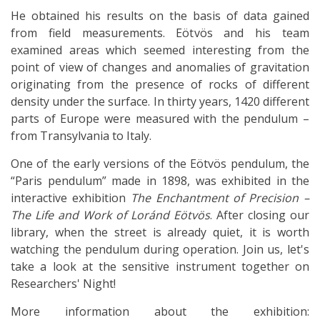
He obtained his results on the basis of data gained
from field measurements. Eötvös and his team
examined areas which seemed interesting from the
point of view of changes and anomalies of gravitation
originating from the presence of rocks of different
density under the surface. In thirty years, 1420 different
parts of Europe were measured with the pendulum –
from Transylvania to Italy.
One of the early versions of the Eötvös pendulum, the
“Paris pendulum” made in 1898, was exhibited in the
interactive exhibition
The Enchantment of Precision –
The Life and Work of Loránd Eötvös
. After closing our
library, when the street is already quiet, it is worth
watching the pendulum during operation. Join us, let's
take a look at the sensitive instrument together on
Researchers' Night!
More information about the exhibition: