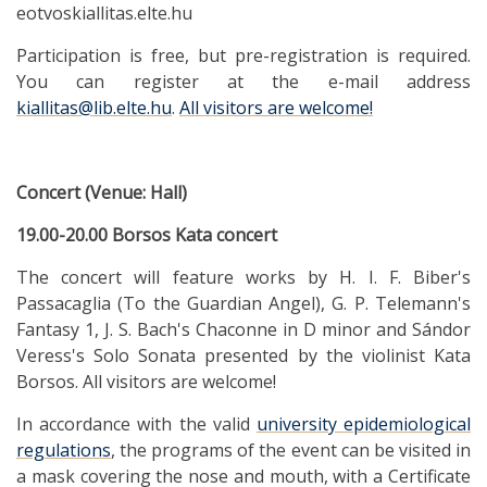
eotvoskiallitas.elte.hu
Participation is free, but pre-registration is required.
You can register at the e-mail address
kiallitas@lib.elte.hu
.
All visitors are welcome!
Concert (Venue: Hall)
19.00-20.00 Borsos Kata concert
The concert will feature works by H. I. F. Biber's
Passacaglia (To the Guardian Angel), G. P. Telemann's
Fantasy 1, J. S. Bach's Chaconne in D minor and Sándor
Veress's Solo Sonata presented by the violinist Kata
Borsos. All visitors are welcome!
In accordance with the valid
university epidemiological
regulations
, the programs of the event can be visited in
a mask covering the nose and mouth, with a Certificate