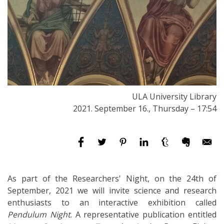
ULA University Library
2021. September 16., Thursday – 17:54
As part of the Researchers' Night, on the 24th of
September, 2021 we will invite science and research
enthusiasts to an interactive exhibition called
Pendulum Night
. A representative publication entitled