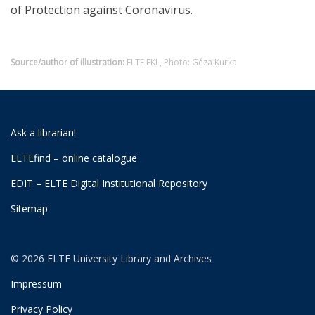
of Protection against Coronavirus.
Source/author of illustration:
ELTE EKL, Photo: Géza Kurka
Ask a librarian!
ELTEfind – online catalogue
EDIT – ELTE Digital Institutional Repository
Sitemap
© 2026 ELTE University Library and Archives
Impressum
Privacy Policy