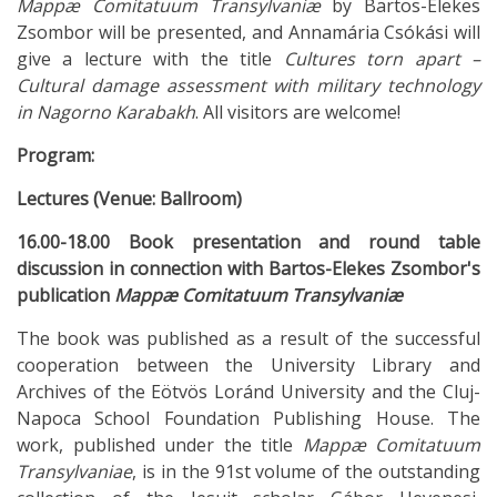
Mappæ Comitatuum Transylvaniæ
by Bartos-Elekes
Zsombor will be presented, and Annamária Csókási will
give a lecture with the title
Cultures torn apart –
Cultural damage assessment with military technology
in Nagorno Karabakh
. All visitors are welcome!
Program:
Lectures (Venue: Ballroom)
16.00-18.00 Book presentation and round table
discussion in connection with Bartos-Elekes Zsombor's
publication
Mappæ Comitatuum Transylvaniæ
The book was published as a result of the successful
cooperation between the University Library and
Archives of the Eötvös Loránd University and the Cluj-
Napoca School Foundation Publishing House. The
work, published under the title
Mappæ Comitatuum
Transylvaniae
, is in the 91st volume of the outstanding