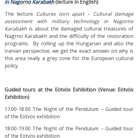
in Nagorno Karabakh
(lecture in English)
The lecture
Cultures torn apart – Cultural damage
assessment with military technology in Nagorno
Karabakh
is about the damaged cultural treasures of
Nagrno Karabakh and the difficulty of the restoration
programs. By rolling up the Hungarian and also the
Iranian perspective, we get the exact answer on why is
this area really a grey zone for the European cultural
policy.
Guided tours at the Eötvös Exhibition (Venue: Eötvös
Exhibition)
17.00-18.00 The Night of the Pendulum – Guided tour
of the Eötvös exhibition
18.00-19.00 The Night of the Pendulum – Guided tour
of the Eötvös exhibition