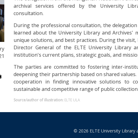
archival services offered by the University Lib
consultation.
During the professional consultation, the delegatio
learned about the University Library and Archives' m
unique solutions, and best practices. During the vis
Director General of the ELTE University Library a
ry
institution's current plans, strategic goals, and missio
21
The parties are committed to fostering inter-institu
deepening their partnership based on shared values. 
cooperation in finding innovative solutions to 
sustainable and competitive range of public collection 
Source/author of illustration:
ELTE ULA
© 2026 ELTE University Library 