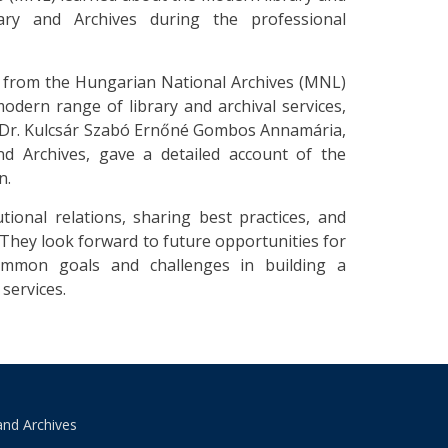
rary and Archives during the professional
n from the Hungarian National Archives (MNL)
odern range of library and archival services,
it, Dr. Kulcsár Szabó Ernőné Gombos Annamária,
nd Archives, gave a detailed account of the
n.
tional relations, sharing best practices, and
They look forward to future opportunities for
common goals and challenges in building a
services.
and Archives