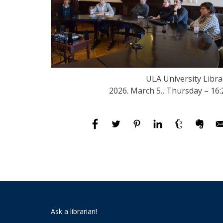
ULA University Libra
2026. March 5., Thursday – 16:
Ask a librarian!