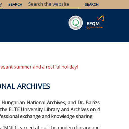
Savaria
Heritage
ELTE Libraries
easant summer and a restful holiday!
ONAL ARCHIVES
 Hungarian National Archives, and Dr. Balázs
d the ELTE University Library and Archives on 4
rofessional exchange and knowledge sharing.
s (MNL) learned about the modern library and