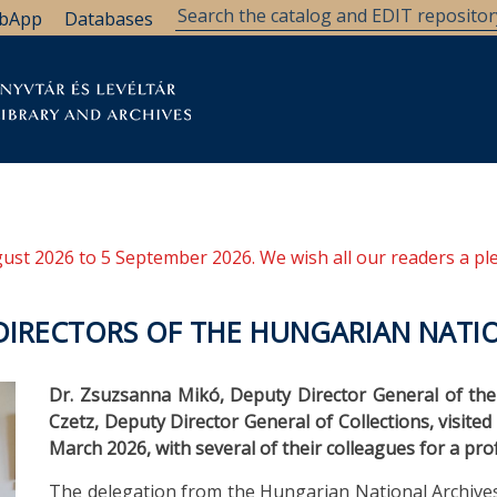
bApp
Databases
brary
Research Support
Archives
Support Us
ugust 2026 to 5 September 2026. We wish all our readers a pl
 DIRECTORS OF THE HUNGARIAN NATI
Dr. Zsuzsanna Mikó, Deputy Director General of the
Czetz, Deputy Director General of Collections, visite
March 2026, with several of their colleagues for a p
The delegation from the Hungarian National Archive