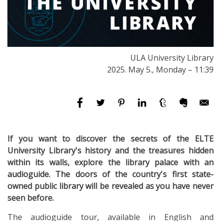
ULA University Library
2025. May 5., Monday – 11:39
If you want to discover the secrets of the ELTE
University Library's history and the treasures hidden
within its walls, explore the library palace with an
audioguide. The doors of the country's first state-
owned public library will be revealed as you have never
seen before.
The audioguide tour, available in English and