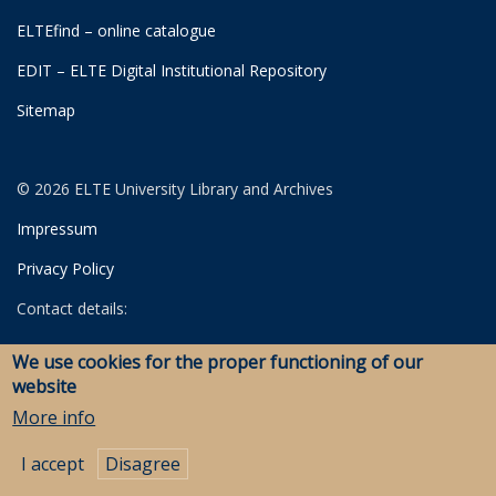
ELTEfind – online catalogue
EDIT – ELTE Digital Institutional Repository
Sitemap
© 2026 ELTE University Library and Archives
Impressum
Privacy Policy
Contact details:
University Library
We use cookies for the proper functioning of our
Archives
website
Savaria Library and Archives (Szombathely)
More info
I accept
Disagree