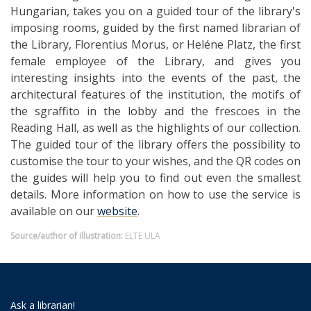
Hungarian, takes you on a guided tour of the library's
imposing rooms, guided by the first named librarian of
the Library, Florentius Morus, or Heléne Platz, the first
female employee of the Library, and gives you
interesting insights into the events of the past, the
architectural features of the institution, the motifs of
the sgraffito in the lobby and the frescoes in the
Reading Hall, as well as the highlights of our collection.
The guided tour of the library offers the possibility to
customise the tour to your wishes, and the QR codes on
the guides will help you to find out even the smallest
details. More information on how to use the service is
available on our
website
.
Source/author of illustration:
ELTE ULA
Ask a librarian!