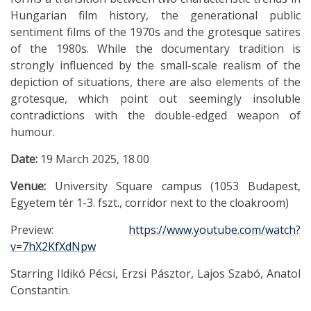
Hungarian film history, the generational public
sentiment films of the 1970s and the grotesque satires
of the 1980s. While the documentary tradition is
strongly influenced by the small-scale realism of the
depiction of situations, there are also elements of the
grotesque, which point out seemingly insoluble
contradictions with the double-edged weapon of
humour.
Date:
19 March 2025, 18.00
Venue:
University Square campus (1053 Budapest,
Egyetem tér 1-3. fszt., corridor next to the cloakroom)
Preview:
https://www.youtube.com/watch?
v=7hX2KfXdNpw
Starring Ildikó Pécsi, Erzsi Pásztor, Lajos Szabó, Anatol
Constantin.