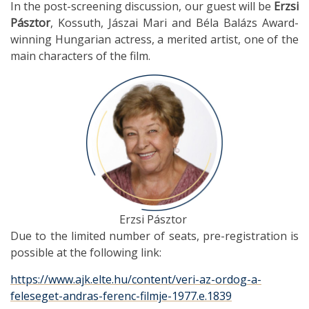
In the post-screening discussion, our guest will be
Erzsi
Pásztor
, Kossuth, Jászai Mari and Béla Balázs Award-
winning Hungarian actress, a merited artist, one of the
main characters of the film.
Erzsi Pásztor
Due to the limited number of seats, pre-registration is
possible at the following link:
https://www.ajk.elte.hu/content/veri-az-ordog-a-
feleseget-andras-ferenc-filmje-1977.e.1839