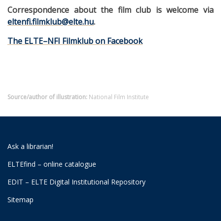
Correspondence about the film club is welcome via
eltenfi.filmklub@elte.hu
.
The ELTE–NFI Filmklub on Facebook
Source/author of illustration:
National Film Institute
Ask a librarian!
ELTEfind – online catalogue
EDIT – ELTE Digital Institutional Repository
Sitemap