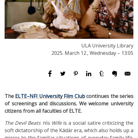
ULA University Library
2025. March 12., Wednesday – 13:05
The
ELTE–NFI University Film Club
continues the series
of screenings and discussions. We welcome university
citizens from all faculties of ELTE.
The Devil Beats His Wife
is a social satire criticizing the
soft dictatorship of the Kádár era, which also holds up a
mirror to the familiar situations of everyday family life.