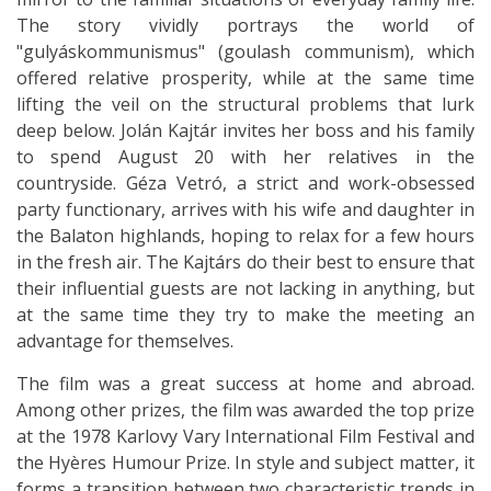
The story vividly portrays the world of
"gulyáskommunismus" (goulash communism), which
offered relative prosperity, while at the same time
lifting the veil on the structural problems that lurk
deep below. Jolán Kajtár invites her boss and his family
to spend August 20 with her relatives in the
countryside. Géza Vetró, a strict and work-obsessed
party functionary, arrives with his wife and daughter in
the Balaton highlands, hoping to relax for a few hours
in the fresh air. The Kajtárs do their best to ensure that
their influential guests are not lacking in anything, but
at the same time they try to make the meeting an
advantage for themselves.
The film was a great success at home and abroad.
Among other prizes, the film was awarded the top prize
at the 1978 Karlovy Vary International Film Festival and
the Hyères Humour Prize. In style and subject matter, it
forms a transition between two characteristic trends in