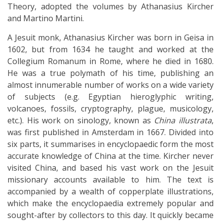
Theory, adopted the volumes by Athanasius Kircher
and Martino Martini.
A Jesuit monk, Athanasius Kircher was born in Geisa in
1602, but from 1634 he taught and worked at the
Collegium Romanum in Rome, where he died in 1680.
He was a true polymath of his time, publishing an
almost innumerable number of works on a wide variety
of subjects (e.g. Egyptian hieroglyphic writing,
volcanoes, fossils, cryptography, plague, musicology,
etc.). His work on sinology, known as
China illustrata
,
was first published in Amsterdam in 1667. Divided into
six parts, it summarises in encyclopaedic form the most
accurate knowledge of China at the time. Kircher never
visited China, and based his vast work on the Jesuit
missionary accounts available to him. The text is
accompanied by a wealth of copperplate illustrations,
which make the encyclopaedia extremely popular and
sought-after by collectors to this day. It quickly became