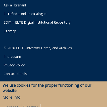
Ask a librarian!
ELTEfind – online catalogue
EDIT – ELTE Digital Institutional Repository
Sitemap
© 2026 ELTE University Library and Archives
Impressum
Privacy Policy
Contact details:
University Library
We use cookies for the proper functioning of our
Archives
website
Savaria Library and Archives (Szombathely)
More info