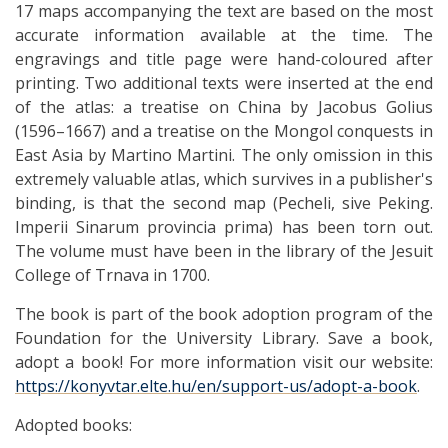
17 maps accompanying the text are based on the most
accurate information available at the time. The
engravings and title page were hand-coloured after
printing. Two additional texts were inserted at the end
of the atlas: a treatise on China by Jacobus Golius
(1596–1667) and a treatise on the Mongol conquests in
East Asia by Martino Martini. The only omission in this
extremely valuable atlas, which survives in a publisher's
binding, is that the second map (Pecheli, sive Peking.
Imperii Sinarum provincia prima) has been torn out.
The volume must have been in the library of the Jesuit
College of Trnava in 1700.
The book is part of the book adoption program of the
Foundation for the University Library. Save a book,
adopt a book! For more information visit our website:
https://konyvtar.elte.hu/en/support-us/adopt-a-book
.
Adopted books: