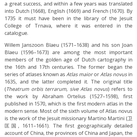
a great success, and within a few years was translated
into Dutch (1668), English (1669) and French (1670). By
1735 it must have been in the library of the Jesuit
College of Trnava, where it was entered in the
catalogue.
Willem Janszoon Blaeu (1571–1638) and his son Joan
Blaeu (1596–1673) are among the most important
members of the golden age of Dutch cartography in
the 16th and 17th centuries. The former began the
series of atlases known as
Atlas maior
or
Atlas novus
in
1635, and the latter completed it. The original title
(
Theatrum orbis terrarum, sive Atlas novus
) refers to
the work by Abraham Ortelius (1527–1598), first
published in 1570, which is the first modern atlas in the
modern sense. Most of the sixth volume of Atlas novus
is the work of the Jesuit missionary Martino Martini (卫
匡国, 1611–1661). The first geographically detailed
account of China, the provinces of China and Japan, the