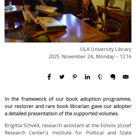
ULA University Library
2025. November 24., Monday – 12:16
In the framework of our book adoption programme,
our
restorer and rare book librarian gave our adopter
a detailed presentation of the supported volumes.
Brigitta Schvéd, research assistant at the Eötvös József
Research Center's Institute for Political and State