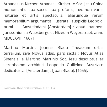
Athanasius Kircher: Athanasii Kircheri e Soc. Jesu China
monumentis qua sacris qua profanis, nec non variis
naturae et artis spectaculis, aliarumque rerum
memorabilium argumentis illustrata : auspiciis Leopoldi
primi ... . Amstelodami [Amsterdam] : apud Joannem
Janssonium a Waesberge et Elizeum Weyerstraet, anno
MDCLXVII [1667].
Martino Martini: Joannis Blaeu Theatrum orbis
terrarum, sive Novus atlas, pars sexta : Novus Atlas
Sinensis, a Martino Martinio Soc. Iesu descriptus er
serenissimo archiduci Leopoldo Guilielmo Austriaco
dedicatus ... . [Amsterdam] : [Joan Blaeu], [1655].
Source/author of illustration:
ELTE ULA