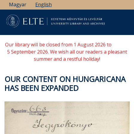
Skip
Magyar
English
to
main
content
Our library will be closed from 1 August 2026 to
5 September 2026. We wish all our readers a pleasant
summer and a restful holiday!
OUR CONTENT ON HUNGARICANA
HAS BEEN EXPANDED