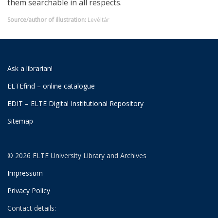
them searchable in all respects.
Source/author of illustration:
Levéltár
Ask a librarian!
ELTEfind – online catalogue
EDIT – ELTE Digital Institutional Repository
Sitemap
© 2026 ELTE University Library and Archives
Impressum
Privacy Policy
Contact details: