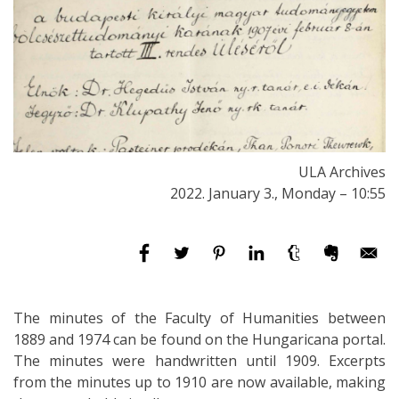
ULA Archives
2022. January 3., Monday – 10:55
The minutes of the Faculty of Humanities between
1889 and 1974 can be found on the Hungaricana portal.
The minutes were handwritten until 1909. Excerpts
from the minutes up to 1910 are now available, making