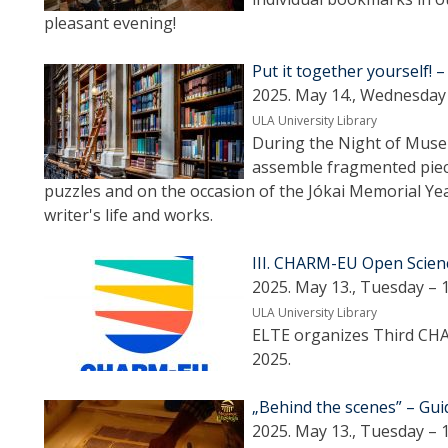
pleasant evening!
Put it together yourself! –
2025. May 14., Wednesday 
ULA University Library
During the Night of Museum
assemble fragmented piece
puzzles and on the occasion of the Jókai Memorial Yea
writer's life and works.
III. CHARM-EU Open Scien
2025. May 13., Tuesday – 
ULA University Library
ELTE organizes Third CH
2025.
„Behind the scenes” – Gu
2025. May 13., Tuesday – 