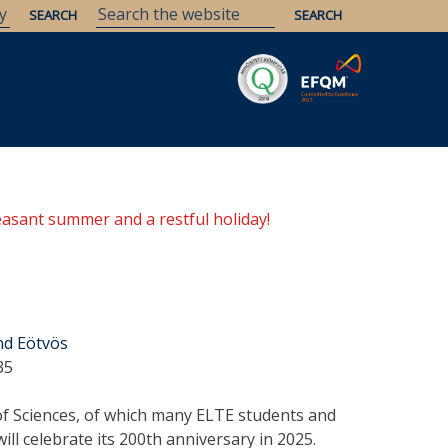
Savaria
Heritage
ELTE Libraries
easant summer and a restful holiday!
nd Eötvös
35
 Sciences, of which many ELTE students and
ll celebrate its 200th anniversary in 2025.