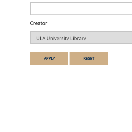
Creator