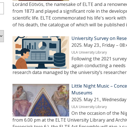
Loránd Eötvös, the namesake of ELTE and a renowned
from 1873 and played a significant role in the develo
scientific life. ELTE commemorated his life's work with
of his death, the catalogue of which will be published 
University Survey on Re
2025. May 23., Friday – 08:
ULA University Library
Following the 2021 survey,
again conducting a needs 
research data managed by the university’s researcher
Little Night Music – Conce
Museums
2025. May 21., Wednesday 
ULA University Library
On the occasion of the Ni
from 6.00 pm at the ELTE University Library and Archi
Ferenciek tere 6.), the ELTE Art Ensemble will give a 