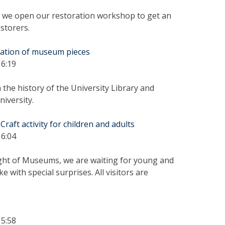
we open our restoration workshop to get an
estorers.
tation of museum pieces
16:19
the history of the University Library and
iversity.
aft activity for children and adults
16:04
ight of Museums, we are waiting for young and
ke with special surprises. All visitors are
15:58