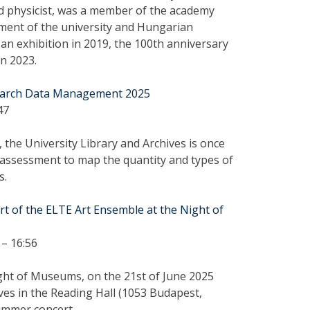
 physicist, was a member of the academy
pment of the university and Hungarian
 an exhibition in 2019, the 100th anniversary
in 2023.
search Data Management 2025
47
 the University Library and Archives is once
assessment to map the quantity and types of
s.
rt of the ELTE Art Ensemble at the Night of
– 16:56
ght of Museums, on the 21st of June 2025
ves in the Reading Hall (1053 Budapest,
summer concert.