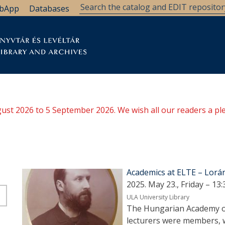
bApp
Databases
brary
Research Support
Archives
Support Us
ugust 2026 to 5 September 2026. We wish all our readers a pl
Academics at ELTE – Lorá
2025. May 23., Friday – 13:
ULA University Library
The Hungarian Academy of
lecturers were members, wi