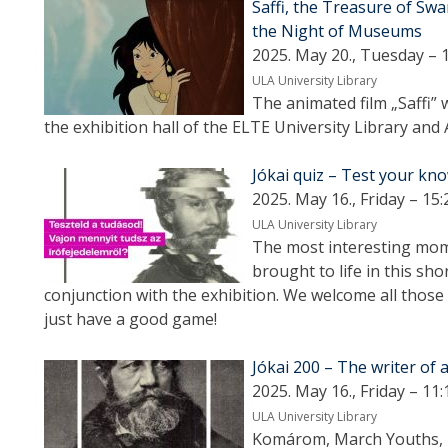
Saffi, the Treasure of Swa
the Night of Museums
2025. May 20., Tuesday – 
ULA University Library
The animated film „Saffi” 
the exhibition hall of the ELTE University Library and 
Jókai quiz – Test your kno
2025. May 16., Friday – 15:
ULA University Library
The most interesting mome
brought to life in this sho
conjunction with the exhibition. We welcome all those
just have a good game!
Jókai 200 – The writer of a
2025. May 16., Friday – 11:
ULA University Library
Komárom, March Youths, L