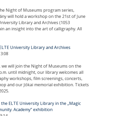
the Night of Museums program series,
ny will hold a workshop on the 21st of June
University Library and Archives (1053
n an insight into the art of calligraphy. All
LTE University Library and Archives
13:08
, we will join the Night of Museums on the
p.m. until midnight, our library welcomes all
igraphy workshops, film screenings, concerts,
hop and our Jókai memorial exhibition. Tickets
2025.
the ELTE University Library in the „Magic
nity. Academy” exhibition
3:14