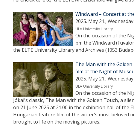
Windward – Concert at t
2025. May 21., Wednesday 
ULA University Library
On the occasion of the Ni
pm the Windward (Fuvalom)
the ELTE University Library and Archives (1053 Budapes
The Man with the Golden 
film at the Night of Mus
2025. May 21., Wednesday 
ULA University Library
On the occasion of the Ni
Jókai's classic, The Man with the Golden Touch, a silen
on 21 June 2025 at 21.00 in the exhibition hall of the 
Hungarian feature film of the writer's most beloved no
brought to life on the moving pictures.