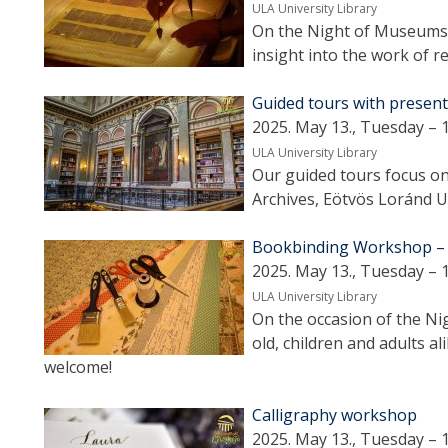
ULA University Library
On the Night of Museums 
insight into the work of r
Guided tours with presen
2025. May 13., Tuesday – 
ULA University Library
Our guided tours focus on 
Archives, Eötvös Loránd Un
Bookbinding Workshop – Cr
2025. May 13., Tuesday – 
ULA University Library
On the occasion of the N
old, children and adults ali
welcome!
Calligraphy workshop
2025. May 13., Tuesday – 