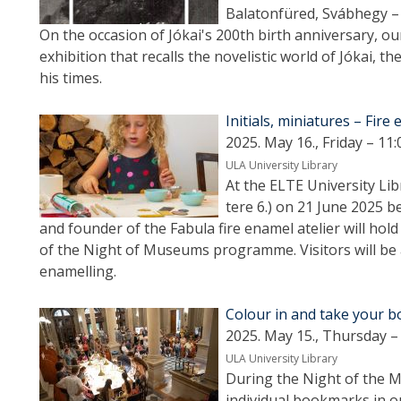
Balatonfüred, Svábhegy – 
On the occasion of Jókai's 200th birth anniversary, o
exhibition that recalls the novelistic world of Jókai, th
his times.
Initials, miniatures – Fir
2025. May 16., Friday – 11:
ULA University Library
At the ELTE University Li
tere 6.) on 21 June 2025 b
and founder of the Fabula fire enamel atelier will ho
of the Night of Museums programme. Visitors will be ab
enamelling.
Colour in and take your 
2025. May 15., Thursday –
ULA University Library
During the Night of the Mu
individual bookmarks in 