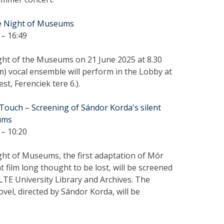
he Night of Museums
– 16:49
ght of the Museums on 21 June 2025 at 8.30
 vocal ensemble will perform in the Lobby at
t, Ferenciek tere 6.).
Touch – Screening of Sándor Korda's silent
eums
– 10:20
ght of Museums, the first adaptation of Mór
t film long thought to be lost, will be screened
ELTE University Library and Archives. The
vel, directed by Sándor Korda, will be