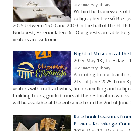
ULA University Library
Within the framework of 
calligrapher Dezső Buzogá
2025 between 15:00 and 24:00 in the hall of the ELTE 
Budapest, Ferenciek tere 6.). Our guests are able to gai
visitors are welcome!
Night of Museums at the E
2025. May 13., Tuesday – 
ULA University Library
According to our tradition
21st of June 2025. From 3 
visitors with craft activities, fire enamelling and call
building tours, guided tours at the restoration works
will be available at the entrance from the 2nd of June 
Rare book treasures from 
Power – Knowledge. Commu
2025. May 12., Monday – 1