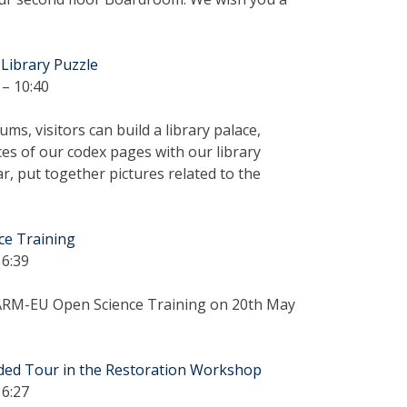
 Library Puzzle
– 10:40
s, visitors can build a library palace,
s of our codex pages with our library
r, put together pictures related to the
ce Training
16:39
ARM-EU Open Science Training on 20th May
ided Tour in the Restoration Workshop
16:27