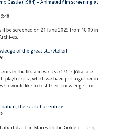
mp Castle (1984) – Animated film screening at
16:48
will be screened on 21 June 2025 from 18.00 in
Archives.
wledge of the great storyteller!
26
nts in the life and works of Mór Jókai are
rt, playful quiz, which we have put together in
 who would like to test their knowledge – or
 nation, the soul of a century
18
aborfalvi, The Man with the Golden Touch,