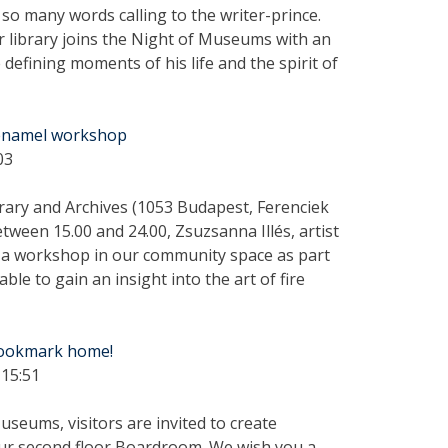
so many words calling to the writer-prince.
ur library joins the Night of Museums with an
e defining moments of his life and the spirit of
e enamel workshop
03
brary and Archives (1053 Budapest, Ferenciek
etween 15.00 and 24.00, Zsuzsanna Illés, artist
ld a workshop in our community space as part
le to gain an insight into the art of fire
bookmark home!
 15:51
seums, visitors are invited to create
our second floor Boardroom. We wish you a