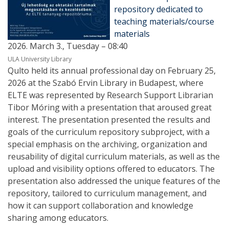
repository dedicated to
teaching materials/course
materials
2026. March 3., Tuesday – 08:40
ULA University Library
Qulto held its annual professional day on February 25,
2026 at the Szabó Ervin Library in Budapest, where
ELTE was represented by Research Support Librarian
Tibor Móring with a presentation that aroused great
interest. The presentation presented the results and
goals of the curriculum repository subproject, with a
special emphasis on the archiving, organization and
reusability of digital curriculum materials, as well as the
upload and visibility options offered to educators. The
presentation also addressed the unique features of the
repository, tailored to curriculum management, and
how it can support collaboration and knowledge
sharing among educators.