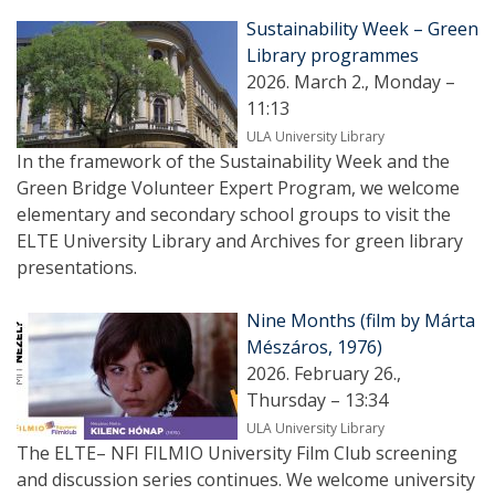
Sustainability Week – Green
Library programmes
2026. March 2., Monday –
11:13
ULA University Library
In the framework of the Sustainability Week and the
Green Bridge Volunteer Expert Program, we welcome
elementary and secondary school groups to visit the
ELTE University Library and Archives for green library
presentations.
Nine Months (film by Márta
Mészáros, 1976)
2026. February 26.,
Thursday – 13:34
ULA University Library
The ELTE– NFI FILMIO University Film Club screening
and discussion series continues. We welcome university