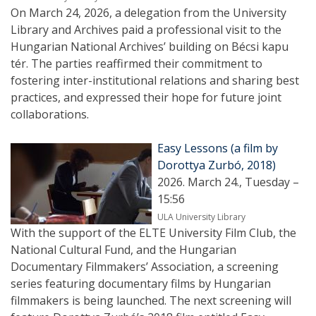
On March 24, 2026, a delegation from the University
Library and Archives paid a professional visit to the
Hungarian National Archives’ building on Bécsi kapu
tér. The parties reaffirmed their commitment to
fostering inter-institutional relations and sharing best
practices, and expressed their hope for future joint
collaborations.
Easy Lessons (a film by
Dorottya Zurbó, 2018)
2026. March 24., Tuesday –
15:56
ULA University Library
With the support of the ELTE University Film Club, the
National Cultural Fund, and the Hungarian
Documentary Filmmakers’ Association, a screening
series featuring documentary films by Hungarian
filmmakers is being launched. The next screening will