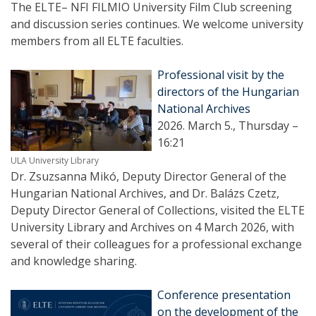
The ELTE– NFI FILMIO University Film Club screening
and discussion series continues. We welcome university
members from all ELTE faculties.
Professional visit by the
directors of the Hungarian
National Archives
2026. March 5., Thursday –
16:21
ULA University Library
Dr. Zsuzsanna Mikó, Deputy Director General of the
Hungarian National Archives, and Dr. Balázs Czetz,
Deputy Director General of Collections, visited the ELTE
University Library and Archives on 4 March 2026, with
several of their colleagues for a professional exchange
and knowledge sharing.
Conference presentation
on the development of the