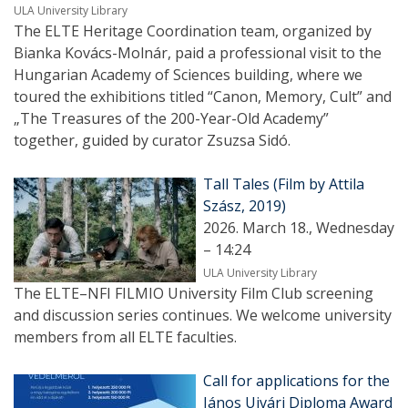
ULA University Library
The ELTE Heritage Coordination team, organized by
Bianka Kovács-Molnár, paid a professional visit to the
Hungarian Academy of Sciences building, where we
toured the exhibitions titled “Canon, Memory, Cult” and
„The Treasures of the 200-Year-Old Academy”
together, guided by curator Zsuzsa Sidó.
Tall Tales (Film by Attila
Szász, 2019)
2026. March 18., Wednesday
– 14:24
ULA University Library
The ELTE–NFI FILMIO University Film Club screening
and discussion series continues. We welcome university
members from all ELTE faculties.
Call for applications for the
János Ujvári Diploma Award