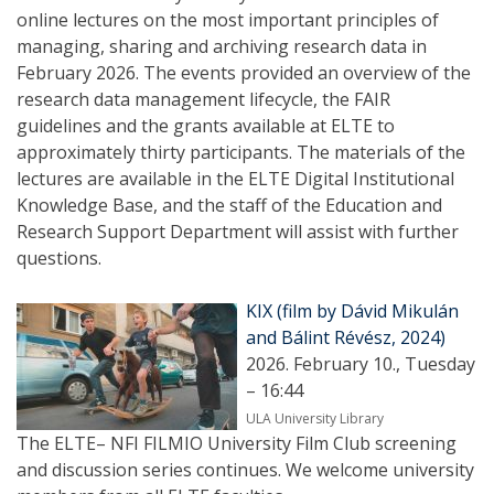
online lectures on the most important principles of
managing, sharing and archiving research data in
February 2026. The events provided an overview of the
research data management lifecycle, the FAIR
guidelines and the grants available at ELTE to
approximately thirty participants. The materials of the
lectures are available in the ELTE Digital Institutional
Knowledge Base, and the staff of the Education and
Research Support Department will assist with further
questions.
KIX (film by Dávid Mikulán
and Bálint Révész, 2024)
2026. February 10., Tuesday
– 16:44
ULA University Library
The ELTE– NFI FILMIO University Film Club screening
and discussion series continues. We welcome university