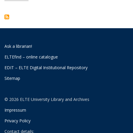
page
Ask a librarian!
ELTEfind – online catalogue
EDIT – ELTE Digital Institutional Repository
Sitemap
© 2026 ELTE University Library and Archives
Impressum
Privacy Policy
Contact details: