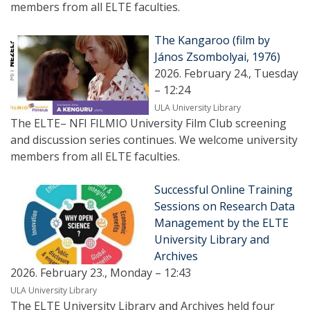
members from all ELTE faculties.
The Kangaroo (film by
János Zsombolyai, 1976)
2026. February 24., Tuesday
– 12:24
ULA University Library
The ELTE– NFI FILMIO University Film Club screening
and discussion series continues. We welcome university
members from all ELTE faculties.
Successful Online Training
Sessions on Research Data
Management by the ELTE
University Library and
Archives
2026. February 23., Monday – 12:43
ULA University Library
The ELTE University Library and Archives held four