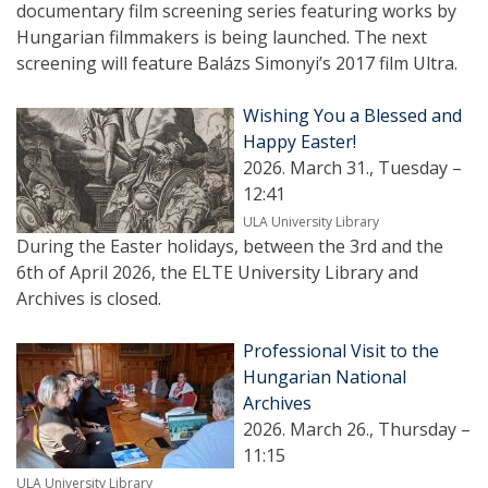
documentary film screening series featuring works by
Hungarian filmmakers is being launched. The next
screening will feature Balázs Simonyi’s 2017 film Ultra.
Wishing You a Blessed and
Happy Easter!
2026. March 31., Tuesday –
12:41
ULA University Library
During the Easter holidays, between the 3rd and the
6th of April 2026, the ELTE University Library and
Archives is closed.
Professional Visit to the
Hungarian National
Archives
2026. March 26., Thursday –
11:15
ULA University Library