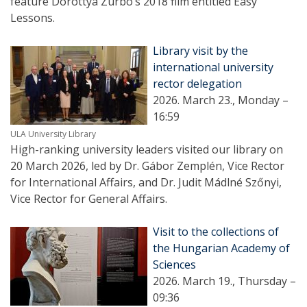
feature Dorottya Zurbó’s 2018 film entitled Easy
Lessons.
Library visit by the
international university
rector delegation
2026. March 23., Monday –
16:59
ULA University Library
High-ranking university leaders visited our library on
20 March 2026, led by Dr. Gábor Zemplén, Vice Rector
for International Affairs, and Dr. Judit Mádlné Szőnyi,
Vice Rector for General Affairs.
Visit to the collections of
the Hungarian Academy of
Sciences
2026. March 19., Thursday –
09:36