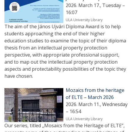
2026. March 17., Tuesday –
16:07
ULA University Library
The aim of the János Ujvári Diploma Award is to help
students approaching the end of their higher
education studies to examine the topic of their diploma
thesis from an intellectual property protection
perspective, with appropriate professional support,
and to map out the intellectual property protection
aspects and protectability possibilities of the topic they
have chosen.
Mozaics from the heritage
of ELTE – March 2026
2026. March 11., Wednesday
– 16:54
ULA University Library
Our series, titled „Mosaics from the Heritage of ELTE”,