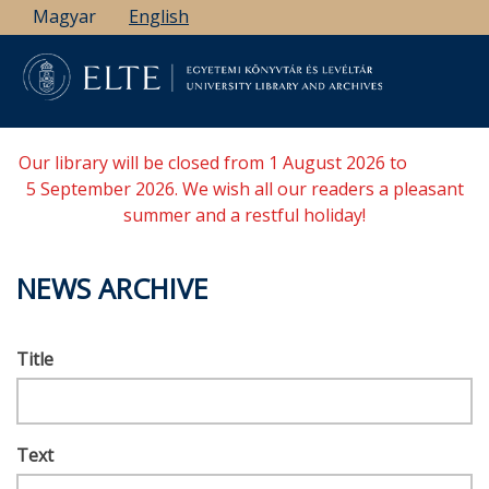
Skip
Magyar
English
to
main
content
Our library will be closed from 1 August 2026 to
5 September 2026. We wish all our readers a pleasant
summer and a restful holiday!
NEWS ARCHIVE
Title
Text