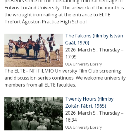
presents some of the outstanding cultural heritage of
Eötvös Loránd University. The artwork of the month is
the wrought iron railing at the entrance to ELTE
Trefort Ágoston Practice High School.
The Falcons (film by István
Gaál, 1970)
2026. March 5., Thursday –
17:09
ULA University Library
The ELTE– NFI FILMIO University Film Club screening
and discussion series continues. We welcome university
members from all ELTE faculties.
Twenty Hours (film by
Zoltán Fábri, 1965)
2026. March 5., Thursday –
16:34
ULA University Library