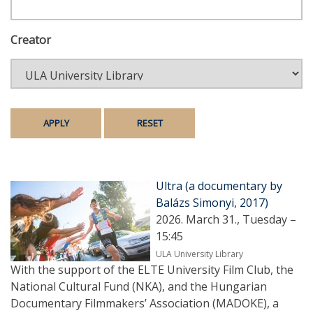
Creator
Ultra (a documentary by
Balázs Simonyi, 2017)
2026. March 31., Tuesday –
15:45
ULA University Library
With the support of the ELTE University Film Club, the
National Cultural Fund (NKA), and the Hungarian
Documentary Filmmakers’ Association (MADOKE), a