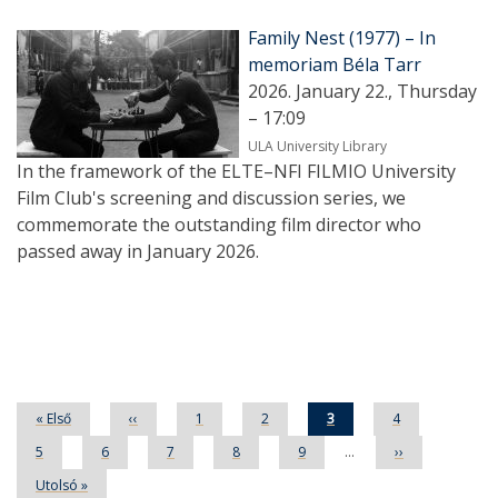
Family Nest (1977) – In
memoriam Béla Tarr
2026. January 22., Thursday
– 17:09
ULA University Library
In the framework of the ELTE–NFI FILMIO University
Film Club's screening and discussion series, we
commemorate the outstanding film director who
passed away in January 2026.
Pagination
First
« Első
Previous
‹‹
Page
1
Page
2
Current
3
Page
4
page
page
page
Page
5
Page
6
Page
7
Page
8
Page
9
…
Next
››
page
Last
Utolsó »