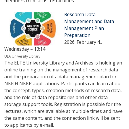
members from all ELTE faculties.
Research Data
Management and Data
Management Plan
Preparation
2026. February 4.,
Wednesday – 13:14
ULA University Library
The ELTE University Library and Archives is holding an
online training on the management of research data
and the preparation of a data management plan for
NKFIH NKKP applications. Participants can learn about
the concept, types, creation methods of research data,
and the role of data repositories and other data
storage support tools. Registration is possible for the
lectures, which are available at multiple times and have
the same content, and the connection link will be sent
to applicants by e-mail.