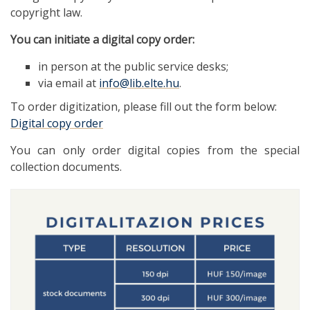
copyright law.
You can initiate a digital copy order:
in person at the public service desks;
via email at
info@lib.elte.hu
.
To order digitization, please fill out the form below:
Digital copy order
You can only order digital copies from the special
collection documents.