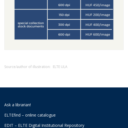
Source/author of illustration:
ELTE ULA
Ask a librarian!
ELTEfind – online catalogue
EDIT – ELTE Digital Institutional Repository