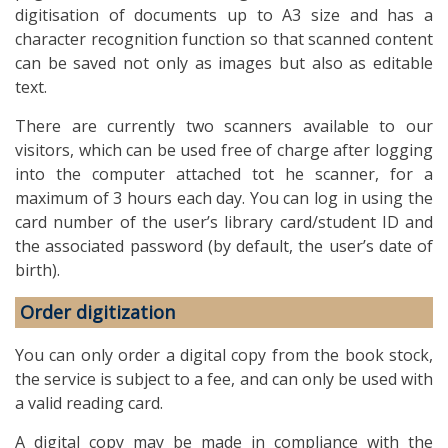
digitisation of documents up to A3 size and has a
character recognition function so that scanned content
can be saved not only as images but also as editable
text.
There are currently two scanners available to our
visitors, which can be used free of charge after logging
into the computer attached tot he scanner, for a
maximum of 3 hours each day. You can log in using the
card number of the user’s library card/student ID and
the associated password (by default, the user’s date of
birth).
Order digitization
You can only order a digital copy from the book stock,
the service is subject to a fee, and can only be used with
a valid reading card.
A digital copy may be made in compliance with the