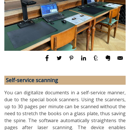
Self-service scanning
You can digitalize documents in a self-service manner,
due to the special book scanners. Using the scanners,
up to 30 pages per minute can be scanned without the
need to stretch the books on a glass plate, thus saving
the spine. The software automatically straightens the
pages after laser scanning. The device enables