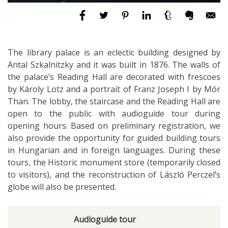
The library palace is an eclectic building designed by
Antal Szkalnitzky and it was built in 1876. The walls of
the palace’s Reading Hall are decorated with frescoes
by Károly Lotz and a portrait of Franz Joseph I by Mór
Than. The lobby, the staircase and the Reading Hall are
open to the public with audioguide tour during
opening hours. Based on preliminary registration, we
also provide the opportunity for guided building tours
in Hungarian and in foreign languages. During these
tours, the Historic monument store (temporarily closed
to visitors), and the reconstruction of László Perczel’s
globe will also be presented.
Audioguide tour