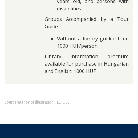
years old, and persons with
disabilities.
Groups Accompanied by a Tour
Guide
Without a library-guided tour:
1000 HUF/person
Library information brochure
available for purchase in Hungarian
and English: 1000 HUF
Source/author of illustration:
ELTE EL