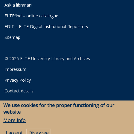
Ask a librarian!
ELTEfind – online catalogue
EDIT – ELTE Digital Institutional Repository
Sitemap
© 2026 ELTE University Library and Archives
Impressum
Privacy Policy
Contact details:
University Library
We use cookies for the proper functioning of our
Archives
website
Savaria Library and Archives (Szombathely)
More info
I accept
Disagree