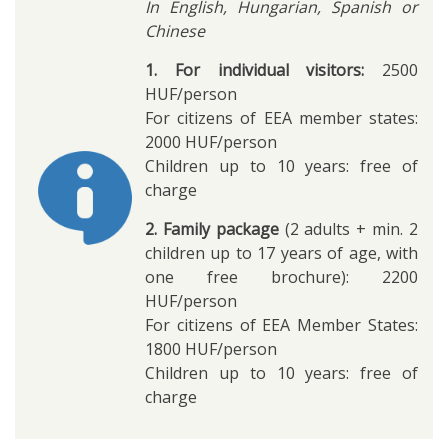
In English, Hungarian, Spanish or
Chinese
1. For individual visitors:
2500
HUF/person
For citizens of EEA member states:
2000 HUF/person
Children up to 10 years: free of
charge
2. Family package
(2 adults + min. 2
children up to 17 years of age, with
one free brochure): 2200
HUF/person
For citizens of EEA Member States:
1800 HUF/person
Children up to 10 years: free of
charge