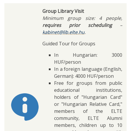
Group Library Visit
Minimum group size: 4 people,
requires prior scheduling
–
kabinet@lib.elte.hu
.
Guided Tour for Groups
In Hungarian: 3000
HUF/person
In a foreign language (English,
German): 4000 HUF/person
Free for groups from public
educational institutions,
holders of "Hungarian Card"
or "Hungarian Relative Card,"
members of the ELTE
community, ELTE Alumni
members, children up to 10