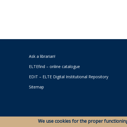
Ask a librarian!
ELTEfind – online catalogue
EDIT – ELTE Digital Institutional Repository
Sitemap
We use cookies for the proper functionin