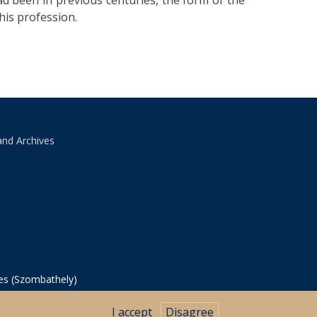
ad been in previous centuries, the form of the
his profession.
and Archives
ves (Szombathely)
I accept
Disagree