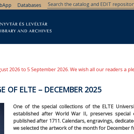
bApp
Databases
brary
Research Support
Archives
Support Us
ugust 2026 to 5 September 2026. We wish all our readers a pl
E OF ELTE – DECEMBER 2025
One of the special collections of the ELTE Universi
established after World War II, preserves special 
published after 1711. Calendars, engravings, dedicate
we selected the artwork of the month for December 