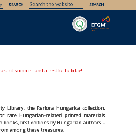
Savaria
Heritage
ELTE Libraries
easant summer and a restful holiday!
ty Library, the Rariora Hungarica collection,
or rare Hungarian-related printed materials
d books, first editions by Hungarian authors –
from among these treasures.