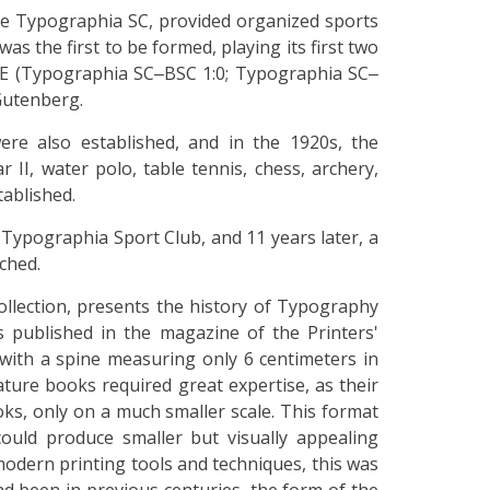
e Typographia SC, provided organized sports
as the first to be formed, playing its first two
TE (Typographia SC‒BSC 1:0; Typographia SC‒
Gutenberg.
ere also established, and in the 1920s, the
II, water polo, table tennis, chess, archery,
tablished.
 Typographia Sport Club, and 11 years later, a
ched.
ollection, presents the history of Typography
published in the magazine of the Printers'
, with a spine measuring only 6 centimeters in
ature books required great expertise, as their
ks, only on a much smaller scale. This format
ould produce smaller but visually appealing
modern printing tools and techniques, this was