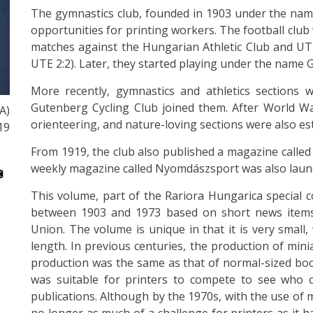
The gymnastics club, founded in 1903 under the nam
opportunities for printing workers. The football club w
matches against the Hungarian Athletic Club and U
UTE 2:2). Later, they started playing under the name 
More recently, gymnastics and athletics sections w
Gutenberg Cycling Club joined them. After World War 
A)
orienteering, and nature-loving sections were also es
19
From 1919, the club also published a magazine called
weekly magazine called Nyomdászsport was also laun
This volume, part of the Rariora Hungarica special c
between 1903 and 1973 based on short news items 
Union. The volume is unique in that it is very small
length. In previous centuries, the production of mini
production was the same as that of normal-sized boo
was suitable for printers to compete to see who c
publications. Although by the 1970s, with the use of 