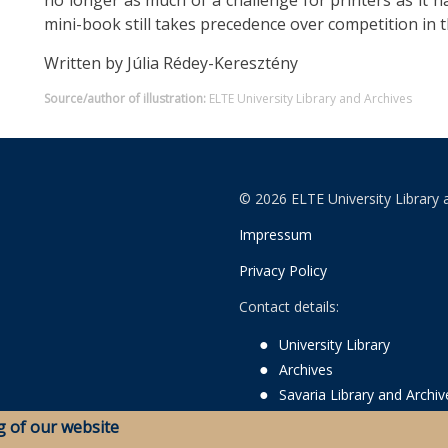
no longer as much of a challenge for printers as it h
mini-book still takes precedence over competition in t
Written by Júlia Rédey-Keresztény
Source/author of illustration:
ELTE University Library and Archives
© 2026 ELTE University Library 
Impressum
Privacy Policy
Contact details:
University Library
Archives
Savaria Library and Archi
g of our website