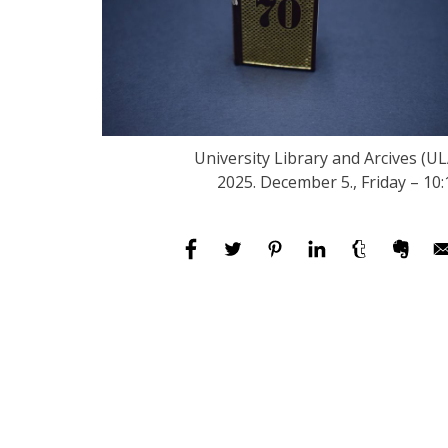
University Library and Arcives (UL
2025. December 5., Friday – 10: