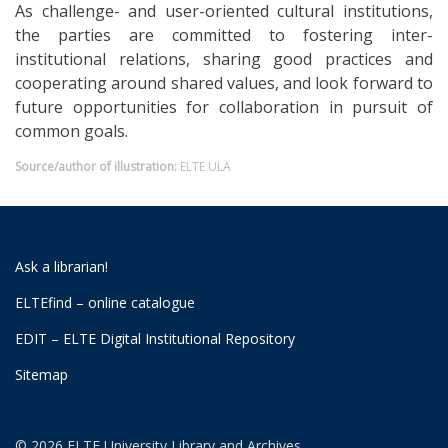
As challenge- and user-oriented cultural institutions,
the parties are committed to fostering inter-
institutional relations, sharing good practices and
cooperating around shared values, and look forward to
future opportunities for collaboration in pursuit of
common goals.
Source/author of illustration:
ELTE ULA
Ask a librarian!
ELTEfind – online catalogue
EDIT – ELTE Digital Institutional Repository
Sitemap
© 2026 ELTE University Library and Archives