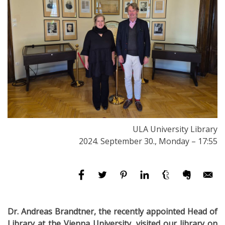
ULA University Library
2024. September 30., Monday – 17:55
Dr. Andreas Brandtner, the recently appointed Head of
Library at the Vienna University, visited our library on