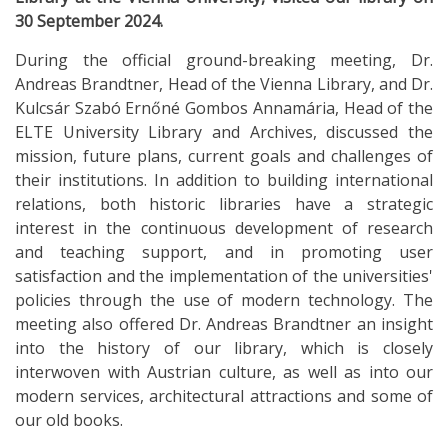
30 September 2024.
During the official ground-breaking meeting, Dr.
Andreas Brandtner, Head of the Vienna Library, and Dr.
Kulcsár Szabó Ernőné Gombos Annamária, Head of the
ELTE University Library and Archives, discussed the
mission, future plans, current goals and challenges of
their institutions. In addition to building international
relations, both historic libraries have a strategic
interest in the continuous development of research
and teaching support, and in promoting user
satisfaction and the implementation of the universities'
policies through the use of modern technology. The
meeting also offered Dr. Andreas Brandtner an insight
into the history of our library, which is closely
interwoven with Austrian culture, as well as into our
modern services, architectural attractions and some of
our old books.