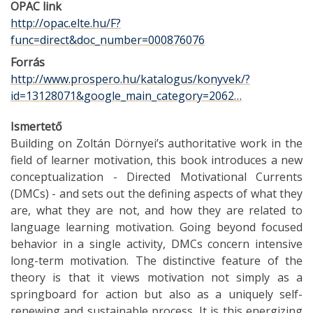
OPAC link
http://opac.elte.hu/F?
func=direct&doc_number=000876076
Forrás
http://www.prospero.hu/katalogus/konyvek/?
id=13128071&google_main_category=2062…
Ismertető
Building on Zoltán Dörnyei’s authoritative work in the
field of learner motivation, this book introduces a new
conceptualization - Directed Motivational Currents
(DMCs) - and sets out the defining aspects of what they
are, what they are not, and how they are related to
language learning motivation. Going beyond focused
behavior in a single activity, DMCs concern intensive
long-term motivation. The distinctive feature of the
theory is that it views motivation not simply as a
springboard for action but also as a uniquely self-
renewing and sustainable process. It is this energizing