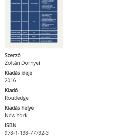
Szerző
Zoltán Dörnyei
Kiadás ideje
2016
Kiadó
Routledge
Kiadás helye
New York
ISBN
978-1-138-77732-3