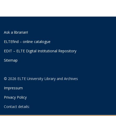
Ask a librarian!
ELTEfind – online catalogue
EDIT – ELTE Digital Institutional Repository
Sitemap
© 2026 ELTE University Library and Archives
Impressum
Privacy Policy
Contact details: