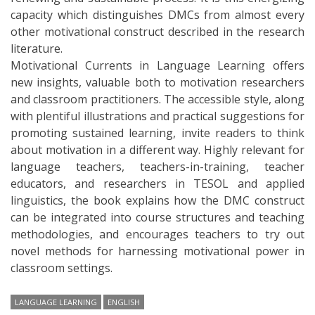
capacity which distinguishes DMCs from almost every
other motivational construct described in the research
literature.
Motivational Currents in Language Learning offers
new insights, valuable both to motivation researchers
and classroom practitioners. The accessible style, along
with plentiful illustrations and practical suggestions for
promoting sustained learning, invite readers to think
about motivation in a different way. Highly relevant for
language teachers, teachers-in-training, teacher
educators, and researchers in TESOL and applied
linguistics, the book explains how the DMC construct
can be integrated into course structures and teaching
methodologies, and encourages teachers to try out
novel methods for harnessing motivational power in
classroom settings.
LANGUAGE LEARNING
ENGLISH