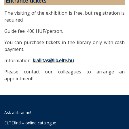
Entrance tickets
The visiting of the exhibition is free, but registration is
required.
Guide fee: 400 HUF/person.
You can purchase tickets in the library only with cash
payment.
Information:
kiallitas@lib.elte.hu
Please contact our colleagues to arrange an
appointment!
Ask a librarian!
ELTEfind – online catalogue