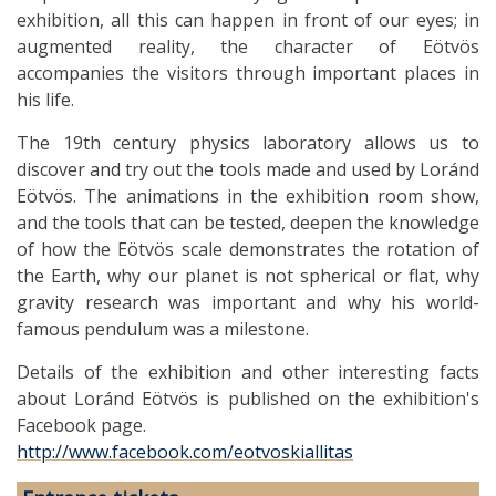
exhibition, all this can happen in front of our eyes; in
augmented reality, the character of Eötvös
accompanies the visitors through important places in
his life.
The 19th century physics laboratory allows us to
discover and try out the tools made and used by Loránd
Eötvös. The animations in the exhibition room show,
and the tools that can be tested, deepen the knowledge
of how the Eötvös scale demonstrates the rotation of
the Earth, why our planet is not spherical or flat, why
gravity research was important and why his world-
famous pendulum was a milestone.
Details of the exhibition and other interesting facts
about Loránd Eötvös is published on the exhibition's
Facebook page.
http://www.facebook.com/eotvoskiallitas