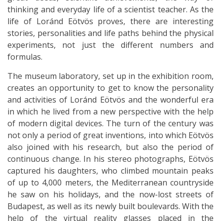
thinking and everyday life of a scientist teacher. As the
life of Loránd Eötvös proves, there are interesting
stories, personalities and life paths behind the physical
experiments, not just the different numbers and
formulas.
The museum laboratory, set up in the exhibition room,
creates an opportunity to get to know the personality
and activities of Loránd Eötvös and the wonderful era
in which he lived from a new perspective with the help
of modern digital devices. The turn of the century was
not only a period of great inventions, into which Eötvös
also joined with his research, but also the period of
continuous change. In his stereo photographs, Eötvös
captured his daughters, who climbed mountain peaks
of up to 4,000 meters, the Mediterranean countryside
he saw on his holidays, and the now-lost streets of
Budapest, as well as its newly built boulevards. With the
help of the virtual reality glasses placed in the