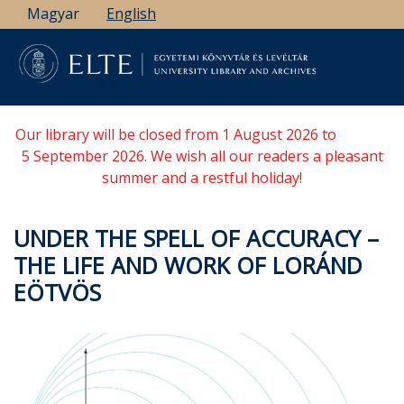
Skip
Magyar
English
to
main
content
Our library will be closed from 1 August 2026 to
5 September 2026. We wish all our readers a pleasant
summer and a restful holiday!
UNDER THE SPELL OF ACCURACY –
THE LIFE AND WORK OF LORÁND
EÖTVÖS