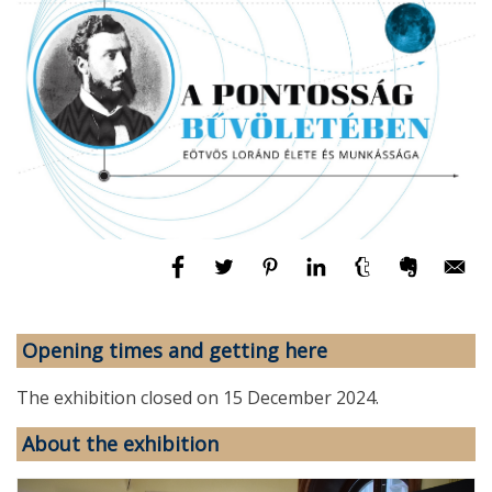
Opening times and getting here
The exhibition closed on 15 December 2024.
About the exhibition