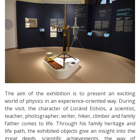
The aim of the exhibition is to present an exciting
world of physics in an experience-oriented way. During
the visit, the character of Loránd Eötvös, a scientist,
teacher, photographer, writer, hiker, climber and family
father comes to life. Through his family heritage and
life path, the exhibited objects give an insight into the
great deeds, scientific achievements, the way of