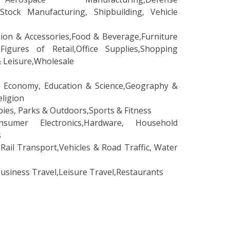
 Stock Manufacturing, Shipbuilding, Vehicle
shion & Accessories,Food & Beverage,Furniture
Figures of Retail,Office Supplies,Shopping
& Leisure,Wholesale
 Economy, Education & Science,Geography &
eligion
es, Parks & Outdoors,Sports & Fitness
er Electronics,Hardware, Household
s
ail Transport,Vehicles & Road Traffic, Water
iness Travel,Leisure Travel,Restaurants