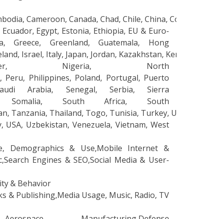
mbodia, Cameroon, Canada, Chad, Chile, China, Colombia, C
 Ecuador, Egypt, Estonia, Ethiopia, EU & Euro-
na, Greece, Greenland, Guatemala, Hong
 Ireland, Israel, Italy, Japan, Jordan, Kazakhstan, Kenya, 
ger, Nigeria, North
Peru, Philippines, Poland, Portugal, Puerto
udi Arabia, Senegal, Serbia, Sierra
a, Somalia, South Africa, South
wan, Tanzania, Thailand, Togo, Tunisia, Turkey, Uganda, UK,
y, USA, Uzbekistan, Venezuela, Vietnam, West
e, Demographics & Use,Mobile Internet &
c,Search Engines & SEO,Social Media & User-
lity & Behavior
 & Publishing,Media Usage, Music, Radio, TV
ace Manufacturing,Defense