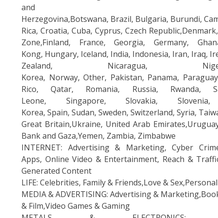
and
Herzegovina,Botswana, Brazil, Bulgaria, Burundi, Ca
Rica, Croatia, Cuba, Cyprus, Czech Republic,Denmark,
Zone,Finland, France, Georgia, Germany, Gha
Kong, Hungary, Iceland, India, Indonesia, Iran, Iraq,
Zealand, Nicaragua, Ni
Korea, Norway, Other, Pakistan, Panama, Paraguay, 
Rico, Qatar, Romania, Russia, Rwanda, Sa
Leone, Singapore, Slovakia, Sloveni
Korea, Spain, Sudan, Sweden, Switzerland, Syria, Tai
Great Britain,Ukraine, United Arab Emirates,Urugua
Bank and Gaza,Yemen, Zambia, Zimbabwe
INTERNET: Advertising & Marketing, Cyber Crim
Apps, Online Video & Entertainment, Reach & Traffi
Generated Content
LIFE: Celebrities, Family & Friends,Love & Sex,Persona
MEDIA & ADVERTISING: Advertising & Marketing,Books
& Film,Video Games & Gaming
METALS & ELECTRONICS: Aerosp