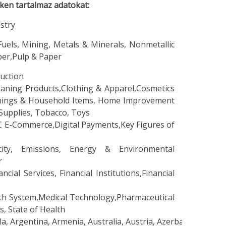
eken tartalmaz adatokat:
stry
els, Mining, Metals & Minerals, Nonmetallic
ber,Pulp & Paper
uction
ning Products,Clothing & Apparel,Cosmetics
ishings & Household Items, Home Improvement
Supplies, Tobacco, Toys
-Commerce,Digital Payments,Key Figures of
ty, Emissions, Energy & Environmental
r
l Services, Financial Institutions,Financial
 System,Medical Technology,Pharmaceutical
, State of Health
 Argentina, Armenia, Australia, Austria, Azerbaijan, Bangla