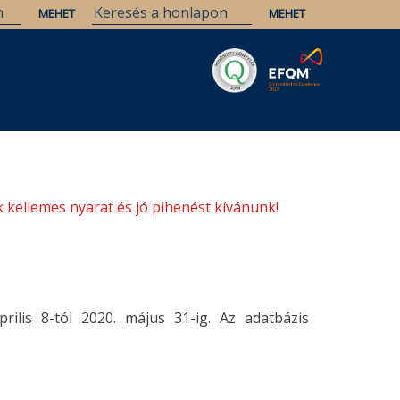
Savaria
Örökség
ELTE Könyvtárak
 kellemes nyarat és jó pihenést kívánunk!
rilis 8-tól 2020. május 31-ig. Az adatbázis