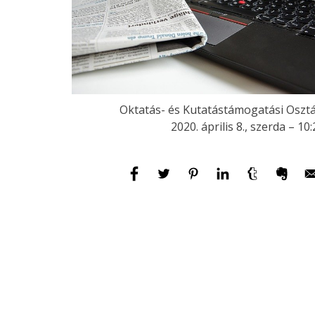
Oktatás- és Kutatástámogatási Osztá
2020. április 8., szerda – 10