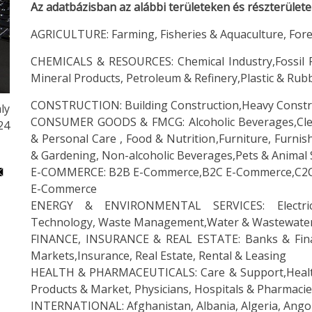
Az adatbázisban az alábbi területeken és részterület
AGRICULTURE: Farming, Fisheries & Aquaculture, Fore
CHEMICALS & RESOURCES: Chemical Industry,Fossil Fu
Mineral Products, Petroleum & Refinery,Plastic & Rub
CONSTRUCTION: Building Construction,Heavy Constr
ly
CONSUMER GOODS & FMCG: Alcoholic Beverages,Clea
:24
& Personal Care , Food & Nutrition,Furniture, Furn
& Gardening, Non-alcoholic Beverages,Pets & Animal 
E-COMMERCE: B2B E-Commerce,B2C E-Commerce,C2C E
E-Commerce
ENERGY & ENVIRONMENTAL SERVICES: Electrici
Technology, Waste Management,Water & Wastewate
FINANCE, INSURANCE & REAL ESTATE: Banks & Financia
Markets,Insurance, Real Estate, Rental & Leasing
HEALTH & PHARMACEUTICALS: Care & Support,Health
Products & Market, Physicians, Hospitals & Pharmacies
INTERNATIONAL: Afghanistan, Albania, Algeria, Angola,