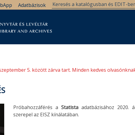
bApp
Adatbázisok
tár
Kutatástámogatás
Levéltár
Támogatás
szeptember 5. között zárva tart. Minden kedves olvasónknak
ÉS
Próbahozzáférés a
Statista
adatbázisához 2020. áp
szerepel az EISZ kínálatában.