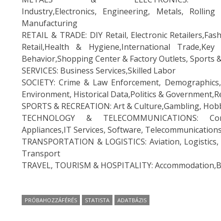
Industry,Electronics, Engineering, Metals, Rolling
Manufacturing
RETAIL & TRADE: DIY Retail, Electronic Retailers,Fa
Retail,Health & Hygiene,International Trade,Key 
Behavior,Shopping Center & Factory Outlets, Sports 
SERVICES: Business Services,Skilled Labor
SOCIETY: Crime & Law Enforcement, Demographics,
Environment, Historical Data,Politics & Government,R
SPORTS & RECREATION: Art & Culture,Gambling, Hobbi
TECHNOLOGY & TELECOMMUNICATIONS: Consum
Appliances,IT Services, Software, Telecommunication
TRANSPORTATION & LOGISTICS: Aviation, Logistics, R
Transport
TRAVEL, TOURISM & HOSPITALITY: Accommodation,Bus
PRÓBAHOZZÁFÉRÉS
STATISTA
ADATBÁZIS