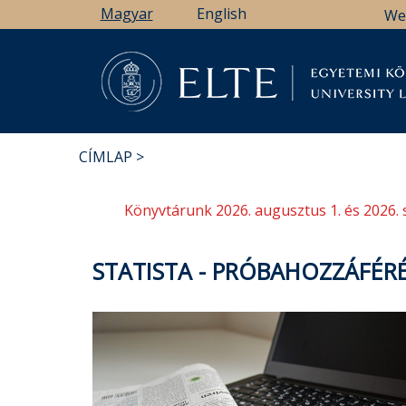
Ugrás
Magyar
English
We
a
tartalomra
Könyv
CÍMLAP
MORZSA
Könyvtárunk 2026. augusztus 1. és 2026. 
STATISTA - PRÓBAHOZZÁFÉR