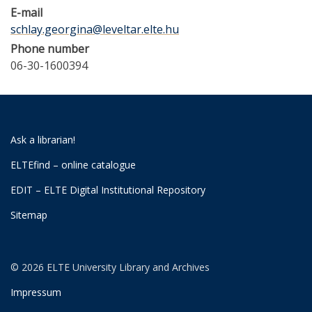
E-mail
schlay.georgina@leveltar.elte.hu
Phone number
06-30-1600394
Ask a librarian!
ELTEfind – online catalogue
EDIT – ELTE Digital Institutional Repository
Sitemap
© 2026 ELTE University Library and Archives
Impressum