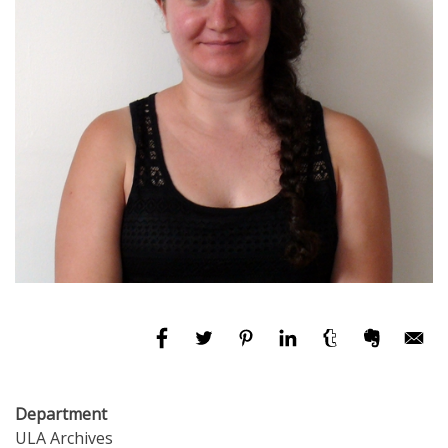
Department
ULA Archives