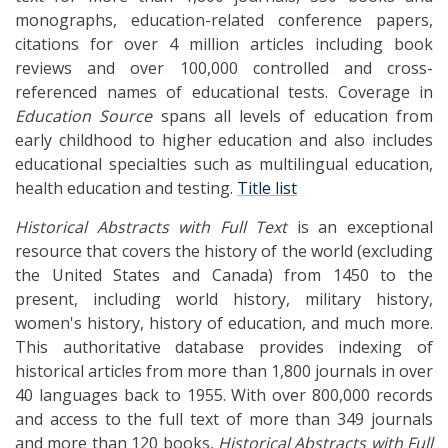
monographs, education-related conference papers,
citations for over 4 million articles including book
reviews and over 100,000 controlled and cross-
referenced names of educational tests. Coverage in
Education Source
spans all levels of education from
early childhood to higher education and also includes
educational specialties such as multilingual education,
health education and testing.
Title list
Historical Abstracts with Full Text
is an exceptional
resource that covers the history of the world (excluding
the United States and Canada) from 1450 to the
present, including world history, military history,
women's history, history of education, and much more.
This authoritative database provides indexing of
historical articles from more than 1,800 journals in over
40 languages back to 1955. With over 800,000 records
and access to the full text of more than 349 journals
and more than 120 books,
Historical Abstracts with Full