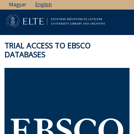
Skip
Magyar
English
to
main
content
TRIAL ACCESS TO EBSCO
DATABASES