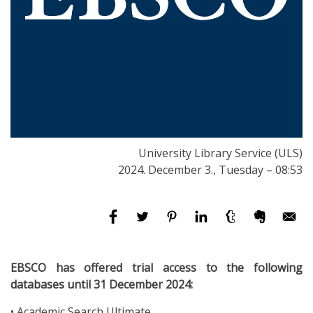
University Library Service (ULS)
2024. December 3., Tuesday – 08:53
EBSCO has offered trial access to the following
databases until 31 December 2024:
• Academic Search Ultimate