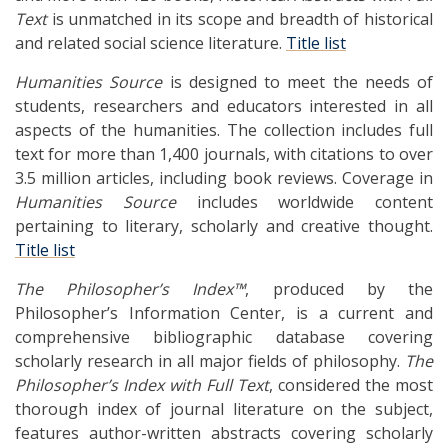
Text
is unmatched in its scope and breadth of historical
and related social science literature.
Title list
Humanities Source
is designed to meet the needs of
students, researchers and educators interested in all
aspects of the humanities. The collection includes full
text for more than 1,400 journals, with citations to over
3.5 million articles, including book reviews. Coverage in
Humanities Source
includes worldwide content
pertaining to literary, scholarly and creative thought.
Title list
The Philosopher’s Index™
, produced by the
Philosopher’s Information Center, is a current and
comprehensive bibliographic database covering
scholarly research in all major fields of philosophy.
The
Philosopher’s Index with Full Text
, considered the most
thorough index of journal literature on the subject,
features author-written abstracts covering scholarly