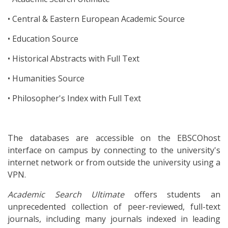
• Central & Eastern European Academic Source
• Education Source
• Historical Abstracts with Full Text
• Humanities Source
• Philosopher's Index with Full Text
The databases are accessible on the EBSCOhost
interface on campus by connecting to the university's
internet network or from outside the university using a
VPN.
Academic Search Ultimate
offers students an
unprecedented collection of peer-reviewed, full-text
journals, including many journals indexed in leading