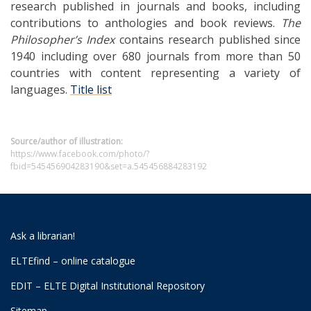
research published in journals and books, including
contributions to anthologies and book reviews.
The
Philosopher’s Index
contains research published since
1940 including over 680 journals from more than 50
countries with content representing a variety of
languages.
Title list
Source/author of illustration:
https://www.facebook.com/photo/?
fbid=545456904283190&set=a.545456884283192
Ask a librarian!
ELTEfind – online catalogue
EDIT – ELTE Digital Institutional Repository
Sitemap