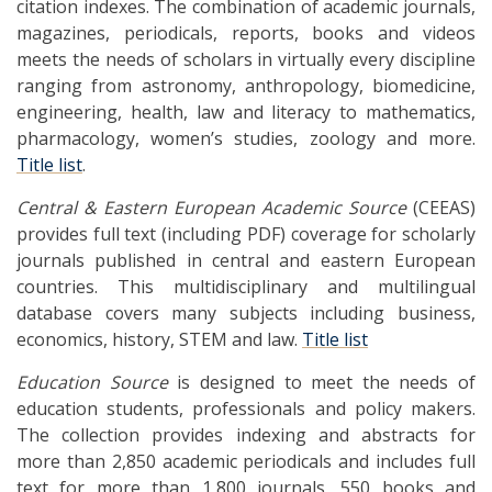
citation indexes. The combination of academic journals,
magazines, periodicals, reports, books and videos
meets the needs of scholars in virtually every discipline
ranging from astronomy, anthropology, biomedicine,
engineering, health, law and literacy to mathematics,
pharmacology, women’s studies, zoology and more.
Title list
.
Central & Eastern European Academic Source
(CEEAS)
provides full text (including PDF) coverage for scholarly
journals published in central and eastern European
countries. This multidisciplinary and multilingual
database covers many subjects including business,
economics, history, STEM and law.
Title list
Education Source
is designed to meet the needs of
education students, professionals and policy makers.
The collection provides indexing and abstracts for
more than 2,850 academic periodicals and includes full
text for more than 1,800 journals, 550 books and