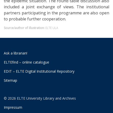
the epidemic situation. The round table discussion also
included a joint exchange of views. The institutional
partners participating in the programme are also open
to probable further cooperation.
Source/author of illustration:
ELTE ULA
Ask a librarian!
ELTEfind – online catalogue
EDIT – ELTE Digital Institutional Repository
Sitemap
© 2026 ELTE University Library and Archives
Impressum