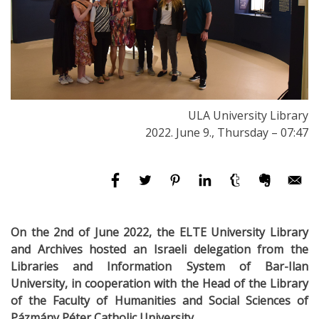
ULA University Library
2022. June 9., Thursday – 07:47
On the 2nd of June 2022, the ELTE University Library
and Archives hosted an Israeli delegation from the
Librar
ies and Information System of Bar-Ilan
University, in cooperation with the Head of the Library
of the Faculty of Humanities and Social Sciences of
Pázmány Péter Catholic University.