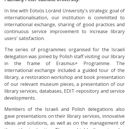
In line with Eötvös Loránd University's strategic goal of
internationalisation, our institution is committed to
international exchange, sharing of good practices and
continuous service improvement to increase library
users' satisfaction.
The series of programmes organised for the Israeli
delegation was joined by Polish staff visiting our library
in the frame of Erasmus+ Programme. The
international exchange included a guided tour of the
library, a restoration workshop and book presentation
of our relevant museum pieces, a presentation of our
library services, databases, EDIT-repository and service
developments.
Members of the Israeli and Polish delegations also
gave presentations on their library services, innovative
ideas and solutions, as well as on the management of