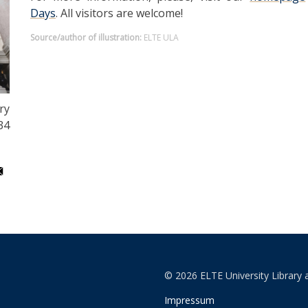
Days
. All visitors are welcome!
Source/author of illustration:
ELTE ULA
ry
34
© 2026 ELTE University Library 
Impressum