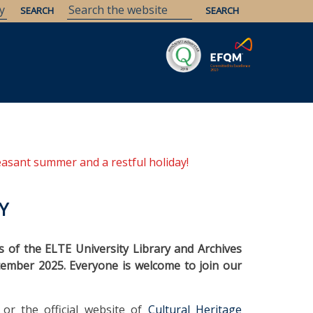
Savaria
Heritage
ELTE Libraries
easant summer and a restful holiday!
Y
es of the ELTE University Library and Archives
ptember 2025. Everyone is welcome to join our
or the official website of
Cultural Heritage