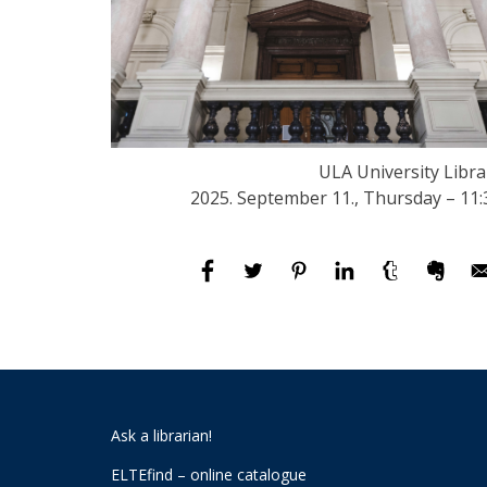
ULA University Libra
2025. September 11., Thursday – 11:
Ask a librarian!
ELTEfind – online catalogue