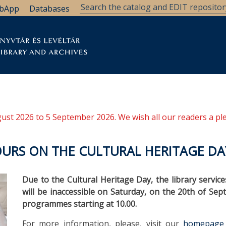
bApp
Databases
brary
Research Support
Archives
Support Us
ugust 2026 to 5 September 2026. We wish all our readers a pl
URS ON THE CULTURAL HERITAGE DA
Due to the Cultural Heritage Day, the library servic
will be inaccessible on Saturday, on the 20th of Se
programmes starting at 10.00.
For more information, please, visit our
homepage