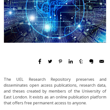
The UEL Research Repository preserves and
disseminates open access publications, research data,
and theses created by members of the University of
East London. It exists as an online publication platform
that offers free permanent access to anyone.