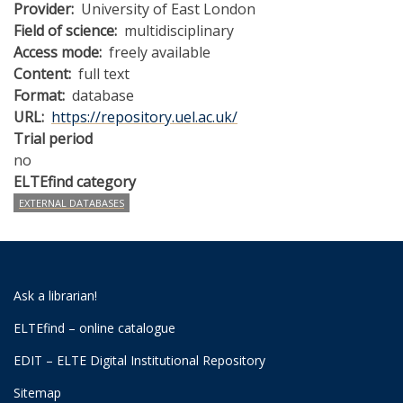
Provider
University of East London
Field of science
multidisciplinary
Access mode
freely available
Content
full text
Format
database
URL
https://repository.uel.ac.uk/
Trial period
no
ELTEfind category
EXTERNAL DATABASES
Ask a librarian!
ELTEfind – online catalogue
EDIT – ELTE Digital Institutional Repository
Sitemap