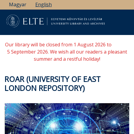
Skip
Magyar
English
to
main
content
Our library will be closed from 1 August 2026 to
5 September 2026. We wish all our readers a pleasant
summer and a restful holiday!
ROAR (UNIVERSITY OF EAST
LONDON REPOSITORY)