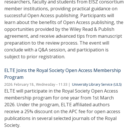
researchers, faculty and students from EISZ consortium
member institutions, providing practical guidance on
successful Open Access publishing. Participants will
learn about the benefits of Open Access publishing, the
opportunities provided by the Wiley Read & Publish
agreement, and receive advanced tips from manuscript
preparation to the review process. The event will
conclude with a Q&A session, and participation is
subject to prior registration.
ELTE Joins the Royal Society Open Access Membership
Program
2026. February 18., Wednesday – 11:33
University Library Service (ULS)
ELTE will participate in the Royal Society Open Access
membership program for one year from 1st March
2026. Under the program, ELTE affiliated authors
receive a 25% discount on the APC fee for open access
publications in several selected journals of the Royal
Society.