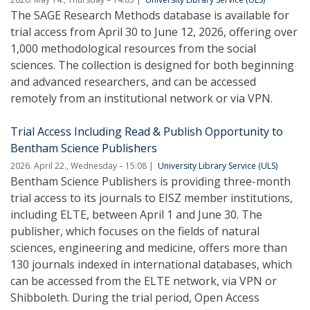
The SAGE Research Methods database is available for
trial access from April 30 to June 12, 2026, offering over
1,000 methodological resources from the social
sciences. The collection is designed for both beginning
and advanced researchers, and can be accessed
remotely from an institutional network or via VPN.
Trial Access Including Read & Publish Opportunity to
Bentham Science Publishers
2026. April 22., Wednesday – 15:08
University Library Service (ULS)
Bentham Science Publishers is providing three-month
trial access to its journals to EISZ member institutions,
including ELTE, between April 1 and June 30. The
publisher, which focuses on the fields of natural
sciences, engineering and medicine, offers more than
130 journals indexed in international databases, which
can be accessed from the ELTE network, via VPN or
Shibboleth. During the trial period, Open Access