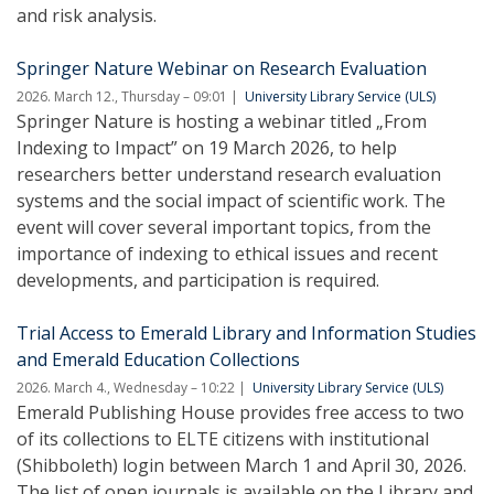
and risk analysis.
Springer Nature Webinar on Research Evaluation
2026. March 12., Thursday – 09:01
University Library Service (ULS)
Springer Nature is hosting a webinar titled „From
Indexing to Impact” on 19 March 2026, to help
researchers better understand research evaluation
systems and the social impact of scientific work. The
event will cover several important topics, from the
importance of indexing to ethical issues and recent
developments, and participation is required.
Trial Access to Emerald Library and Information Studies
and Emerald Education Collections
2026. March 4., Wednesday – 10:22
University Library Service (ULS)
Emerald Publishing House provides free access to two
of its collections to ELTE citizens with institutional
(Shibboleth) login between March 1 and April 30, 2026.
The list of open journals is available on the Library and