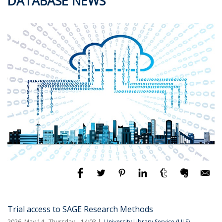
DATABASE NEWS
Trial access to SAGE Research Methods
2026. May 14., Thursday – 14:03
University Library Service (ULS)