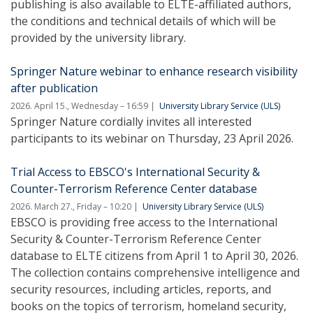
publishing is also available to ELTE-affiliated authors,
the conditions and technical details of which will be
provided by the university library.
Springer Nature webinar to enhance research visibility
after publication
2026. April 15., Wednesday – 16:59
University Library Service (ULS)
Springer Nature cordially invites all interested
participants to its webinar on Thursday, 23 April 2026.
Trial Access to EBSCO's International Security &
Counter-Terrorism Reference Center database
2026. March 27., Friday – 10:20
University Library Service (ULS)
EBSCO is providing free access to the International
Security & Counter-Terrorism Reference Center
database to ELTE citizens from April 1 to April 30, 2026.
The collection contains comprehensive intelligence and
security resources, including articles, reports, and
books on the topics of terrorism, homeland security,