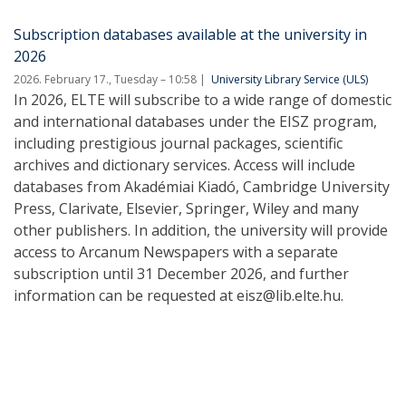
Subscription databases available at the university in
2026
2026. February 17., Tuesday – 10:58
University Library Service (ULS)
In 2026, ELTE will subscribe to a wide range of domestic
and international databases under the EISZ program,
including prestigious journal packages, scientific
archives and dictionary services. Access will include
databases from Akadémiai Kiadó, Cambridge University
Press, Clarivate, Elsevier, Springer, Wiley and many
other publishers. In addition, the university will provide
access to Arcanum Newspapers with a separate
subscription until 31 December 2026, and further
information can be requested at eisz@lib.elte.hu.
Pagination