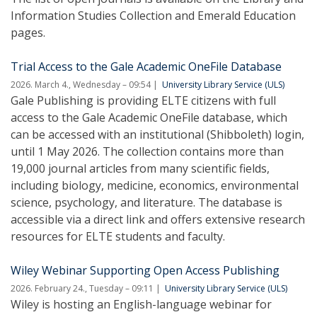
Information Studies Collection and Emerald Education
pages.
Trial Access to the Gale Academic OneFile Database
2026. March 4., Wednesday – 09:54
University Library Service (ULS)
Gale Publishing is providing ELTE citizens with full
access to the Gale Academic OneFile database, which
can be accessed with an institutional (Shibboleth) login,
until 1 May 2026. The collection contains more than
19,000 journal articles from many scientific fields,
including biology, medicine, economics, environmental
science, psychology, and literature. The database is
accessible via a direct link and offers extensive research
resources for ELTE students and faculty.
Wiley Webinar Supporting Open Access Publishing
2026. February 24., Tuesday – 09:11
University Library Service (ULS)
Wiley is hosting an English-language webinar for