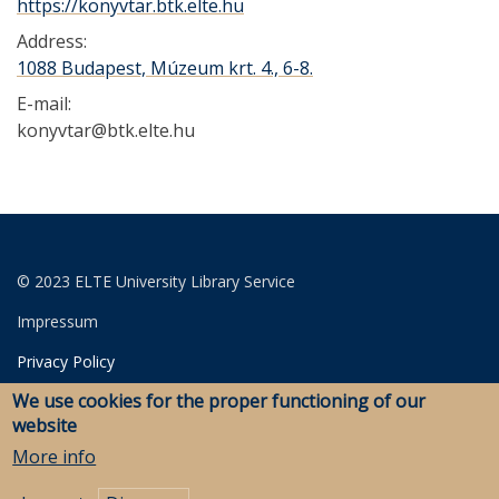
https://konyvtar.btk.elte.hu
Address:
1088 Budapest, Múzeum krt. 4., 6-8.
E-mail:
konyvtar@btk.elte.hu
© 2023 ELTE University Library Service
Impressum
Privacy Policy
We use cookies for the proper functioning of our
Login for editors
website
More info