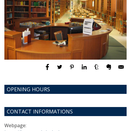
OPENING HOURS
CONTACT INFORMATIONS
Webpage: