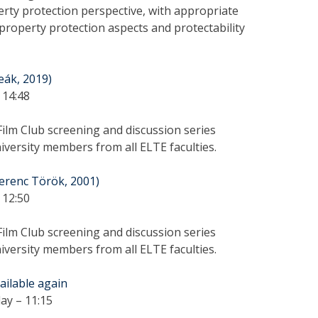
perty protection perspective, with appropriate
 property protection aspects and protectability
Deák, 2019)
 14:48
ilm Club screening and discussion series
versity members from all ELTE faculties.
erenc Török, 2001)
 12:50
ilm Club screening and discussion series
versity members from all ELTE faculties.
vailable again
ay – 11:15