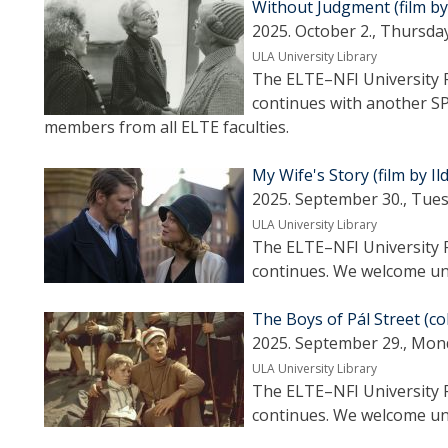
Without Judgment (film b
2025. October 2., Thursday
ULA University Library
The ELTE–NFI University F
continues with another S
members from all ELTE faculties.
My Wife's Story (film by Il
2025. September 30., Tues
ULA University Library
The ELTE–NFI University F
continues. We welcome uni
The Boys of Pál Street (c
2025. September 29., Mon
ULA University Library
The ELTE–NFI University F
continues. We welcome uni