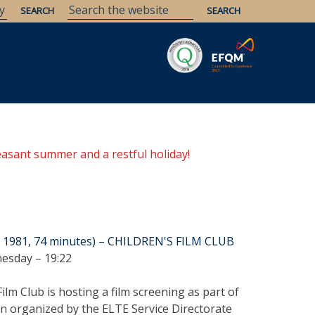
Savaria
Heritage
ELTE Libraries
easant summer and a restful holiday!
y, 1981, 74 minutes) – CHILDREN'S FILM CLUB
esday – 19:22
lm Club is hosting a film screening as part of
on organized by the ELTE Service Directorate