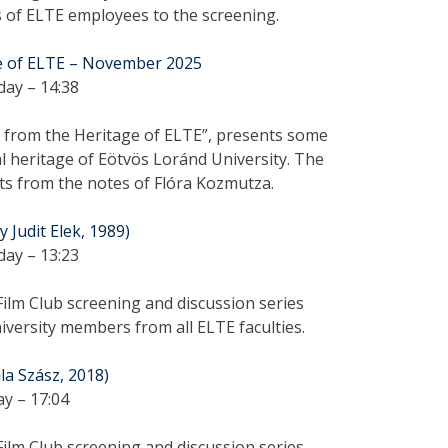
s of ELTE employees to the screening.
e of ELTE – November 2025
day – 14:38
cs from the Heritage of ELTE”, presents some
l heritage of Eötvös Loránd University. The
ts from the notes of Flóra Kozmutza.
 Judit Elek, 1989)
day – 13:23
ilm Club screening and discussion series
versity members from all ELTE faculties.
ila Szász, 2018)
ay – 17:04
ilm Club screening and discussion series