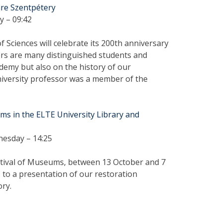
mre Szentpétery
y – 09:42
Sciences will celebrate its 200th anniversary
rs are many distinguished students and
demy but also on the history of our
university professor was a member of the
s in the ELTE University Library and
nesday – 14:25
stival of Museums, between 13 October and 7
 to a presentation of our restoration
ory.