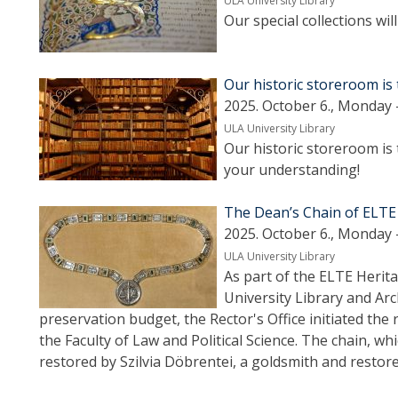
ULA University Library
Our special collections wi
Our historic storeroom is 
2025. October 6., Monday 
ULA University Library
Our historic storeroom is 
your understanding!
The Dean’s Chain of ELTE
2025. October 6., Monday 
ULA University Library
As part of the ELTE Heri
University Library and Arc
preservation budget, the Rector's Office initiated the 
the Faculty of Law and Political Science. The chain, 
restored by Szilvia Döbrentei, a goldsmith and resto