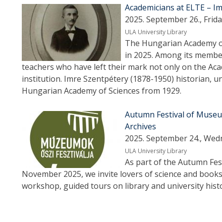
Academicians at ELTE – I
2025. September 26., Frida
ULA University Library
The Hungarian Academy of 
in 2025. Among its membe
teachers who have left their mark not only on the Aca
institution. Imre Szentpétery (1878-1950) historian, 
Hungarian Academy of Sciences from 1929.
Autumn Festival of Museum
Archives
2025. September 24., Wed
ULA University Library
As part of the Autumn Fe
November 2025, we invite lovers of science and books
workshop, guided tours on library and university hist