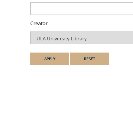
Creator