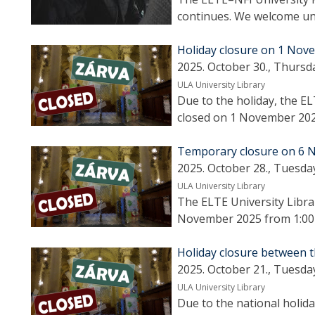
continues. We welcome uni
Holiday closure on 1 Nov
2025. October 30., Thursd
ULA University Library
Due to the holiday, the EL
closed on 1 November 202
Temporary closure on 6 N
2025. October 28., Tuesda
ULA University Library
The ELTE University Libra
November 2025 from 1:00 p
Holiday closure between t
2025. October 21., Tuesda
ULA University Library
Due to the national holida