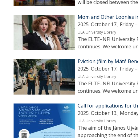
will be closed between th
Mom and Other Loonies in 
2025. October 17., Friday –
ULA University Library
The ELTE–NFI University F
continues. We welcome uni
Eviction (film by Máté Ben
2025. October 17., Friday –
ULA University Library
The ELTE–NFI University F
continues. We welcome uni
Call for applications for 
2025. October 13., Monday
ULA University Library
The aim of the János Ujvá
approaching the end of th