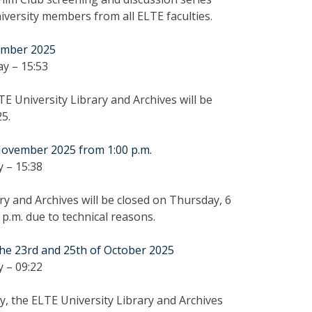
versity members from all ELTE faculties.
ember 2025
ay – 15:53
TE University Library and Archives will be
5.
ovember 2025 from 1:00 p.m.
y – 15:38
ry and Archives will be closed on Thursday, 6
.m. due to technical reasons.
he 23rd and 25th of October 2025
y – 09:22
y, the ELTE University Library and Archives