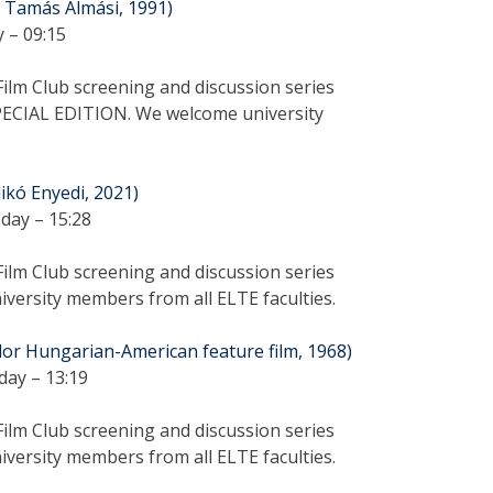
y Tamás Almási, 1991)
 – 09:15
ilm Club screening and discussion series
PECIAL EDITION. We welcome university
dikó Enyedi, 2021)
day – 15:28
ilm Club screening and discussion series
versity members from all ELTE faculties.
olor Hungarian-American feature film, 1968)
day – 13:19
ilm Club screening and discussion series
versity members from all ELTE faculties.