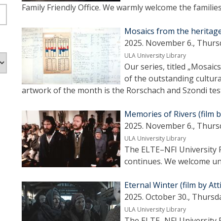
Family Friendly Office. We warmly welcome the familie
Mosaics from the heritag
2025. November 6., Thurs
ULA University Library
Our series, titled „Mosai
of the outstanding cultura
artwork of the month is the Rorschach and Szondi tes
Memories of Rivers (film by
2025. November 6., Thurs
ULA University Library
The ELTE–NFI University F
continues. We welcome uni
Eternal Winter (film by Att
2025. October 30., Thursd
ULA University Library
The ELTE–NFI University F