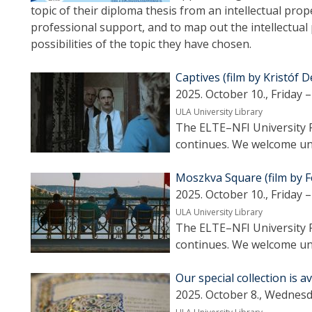
topic of their diploma thesis from an intellectual pro
professional support, and to map out the intellectual
possibilities of the topic they have chosen.
Captives (film by Kristóf 
2025. October 10., Friday –
ULA University Library
The ELTE–NFI University F
continues. We welcome uni
Moszkva Square (film by F
2025. October 10., Friday –
ULA University Library
The ELTE–NFI University F
continues. We welcome uni
Our special collection is a
2025. October 8., Wednesd