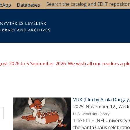
bApp
Databases
brary
Research Support
Archives
Support Us
ugust 2026 to 5 September 2026. We wish all our readers a pl
VUK (film by Attila Darga
2025. November 12., Wedn
ULA University Library
The ELTE–NFI University Fi
the Santa Claus celebrati