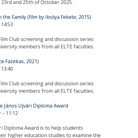
e 23rd and 25th of October 2025.
the Family (film by Ibolya Fekete, 2015)
 14:53
ilm Club screening and discussion series
versity members from all ELTE faculties.
ce Fazekas, 2021)
 13:40
ilm Club screening and discussion series
versity members from all ELTE faculties.
the János Ujvári Diploma Award
 – 11:12
ri Diploma Award is to help students
eir higher education studies to examine the