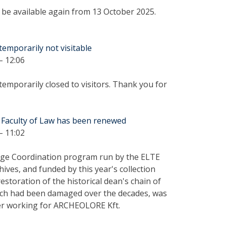
ll be available again from 13 October 2025.
temporarily not visitable
– 12:06
temporarily closed to visitors. Thank you for
 Faculty of Law has been renewed
– 11:02
tage Coordination program run by the ELTE
hives, and funded by this year's collection
restoration of the historical dean's chain of
which had been damaged over the decades, was
rer working for ARCHEOLORE Kft.